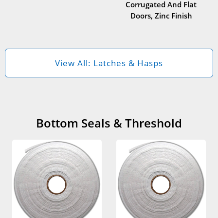
Corrugated And Flat
Doors, Zinc Finish
View All: Latches & Hasps
Bottom Seals & Threshold