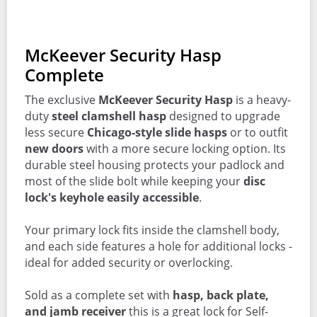
McKeever Security Hasp
Complete
The exclusive
McKeever Security Hasp
is a heavy-
duty
steel clamshell hasp
designed to upgrade
less secure
Chicago-style slide hasps
or to outfit
new doors
with a more secure locking option. Its
durable steel housing protects your padlock and
most of the slide bolt while keeping your
disc
lock's keyhole easily accessible
.
Your primary lock fits inside the clamshell body,
and each side features a hole for additional locks -
ideal for added security or overlocking.
Sold as a complete set with
hasp, back plate,
and jamb receiver
this is a great lock for Self-