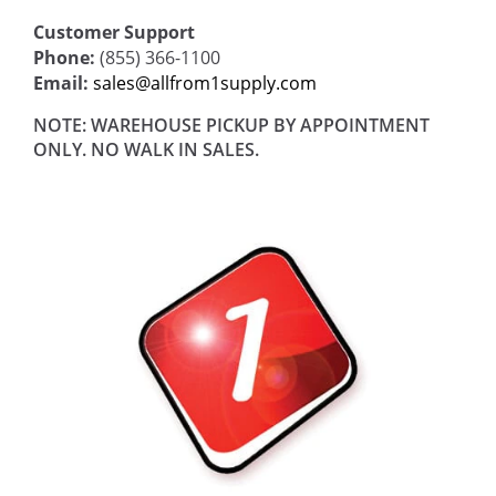
Customer Support
Phone:
(855) 366-1100
Email:
sales@allfrom1supply.com
NOTE: WAREHOUSE PICKUP BY APPOINTMENT
ONLY. NO WALK IN SALES.