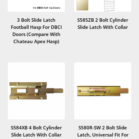
3 Bolt Slide Latch
S585ZB 2 Bolt Cylinder
Football Hasp For DBCI
Slide Latch With Collar
Doors (Compare With
Chateau Apex Hasp)
S584XB 4 Bolt Cylinder
S580R-SW 2 Bolt Slide
Slide Latch With Collar
Latch, Universal Fit For