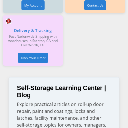
My Account
Contact Us
Delivery & Tracking
Fast Nationwide Shipping with
warehouses in Stanton, CA and
Fort Worth, TX.
Track Your Order
Self-Storage Learning Center |
Blog
Explore practical articles on roll-up door
repair, paint and coatings, locks and
latches, facility maintenance, and other
self-storage topics for owners, managers,