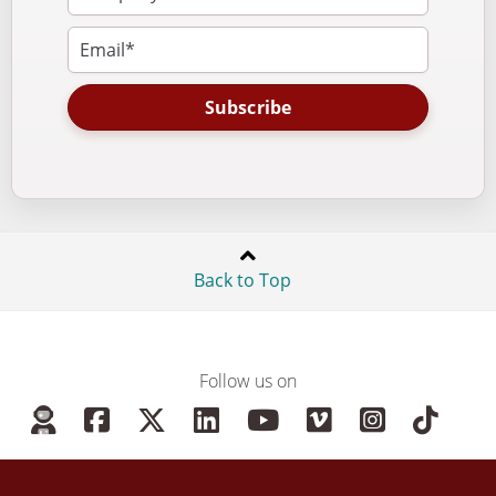
Subscribe
Back to Top
Follow us on