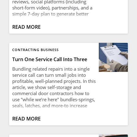
reviews, social platforms (including
short-form video), partnerships, and a
simple 7-day plan to generate better
local leads.
READ MORE
CONTRACTING BUSINESS
Turn One Service Call Into Three
Bundling related repairs into a single
service call can turn small jobs into
profitable, well-planned projects. In this
article, we show self-storage and
commercial door contractors how to
use "while we’re here" bundles-springs,
seals, latches, and more-to increase
revenue per visit, make better use of
mobilization time, and deliver real
READ MORE
savings and value to facility owners.