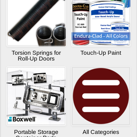
Torsion Springs for
Touch-Up Paint
Roll-Up Doors
Portable Storage
All Categories