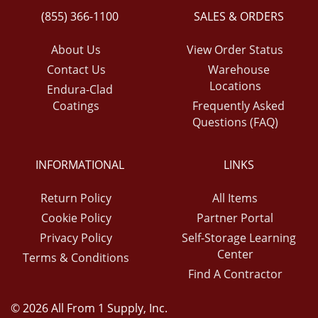
(855) 366-1100
SALES & ORDERS
About Us
View Order Status
Contact Us
Warehouse
Locations
Endura-Clad
Coatings
Frequently Asked
Questions (FAQ)
INFORMATIONAL
LINKS
Return Policy
All Items
Cookie Policy
Partner Portal
Privacy Policy
Self-Storage Learning
Center
Terms & Conditions
Find A Contractor
© 2026 All From 1 Supply, Inc.