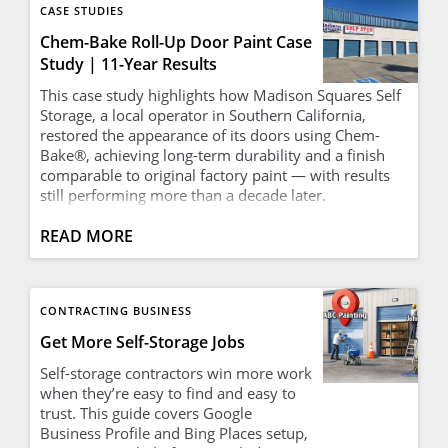
CASE STUDIES
Chem-Bake Roll-Up Door Paint Case
Study | 11-Year Results
This case study highlights how Madison Squares Self
Storage, a local operator in Southern California,
restored the appearance of its doors using Chem-
Bake®, achieving long-term durability and a finish
comparable to original factory paint — with results
still performing more than a decade later.
READ MORE
CONTRACTING BUSINESS
Get More Self-Storage Jobs
Self-storage contractors win more work
when they’re easy to find and easy to
trust. This guide covers Google
Business Profile and Bing Places setup,