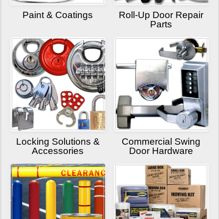
Paint & Coatings
Roll-Up Door Repair
Parts
Locking Solutions &
Commercial Swing
Accessories
Door Hardware