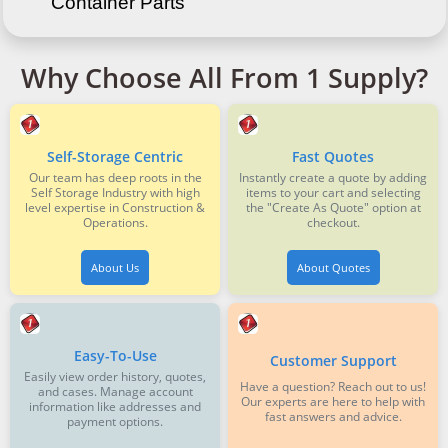
Container Parts
Why Choose All From 1 Supply?
Self-Storage Centric
Fast Quotes
Our team has deep roots in the
Instantly create a quote by adding
Self Storage Industry with high
items to your cart and selecting
level expertise in Construction &
the "Create As Quote" option at
Operations.
checkout.
About Us
About Quotes
Easy-To-Use
Customer Support
Easily view order history, quotes,
Have a question? Reach out to us!
and cases. Manage account
Our experts are here to help with
information like addresses and
fast answers and advice.
payment options.