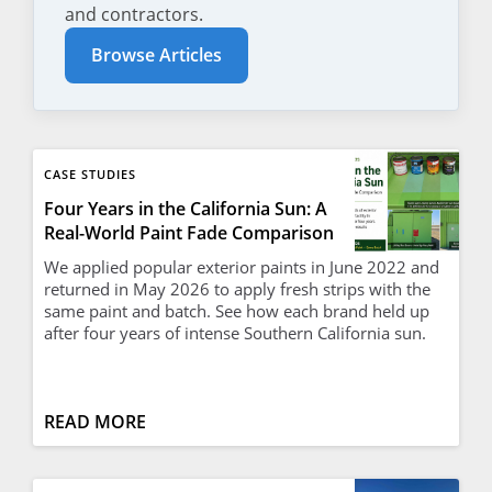
and contractors.
Browse Articles
CASE STUDIES
Four Years in the California Sun: A
Real-World Paint Fade Comparison
We applied popular exterior paints in June 2022 and
returned in May 2026 to apply fresh strips with the
same paint and batch. See how each brand held up
after four years of intense Southern California sun.
READ MORE