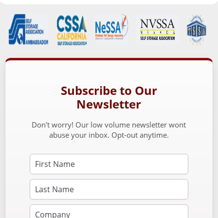
Subscribe to Our
Newsletter
Don't worry! Our low volume newsletter wont
abuse your inbox. Opt-out anytime.