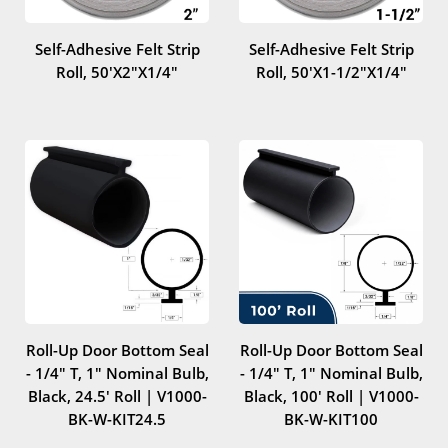
Self-Adhesive Felt Strip
Self-Adhesive Felt Strip
Roll, 50'x2"x1/4"
Roll, 50'x1-1/2"x1/4"
Roll-Up Door Bottom Seal
Roll-Up Door Bottom Seal
- 1/4" T, 1" Nominal Bulb,
- 1/4" T, 1" Nominal Bulb,
Black, 24.5' Roll | V1000-
Black, 100' Roll | V1000-
BK-W-KIT24.5
BK-W-KIT100