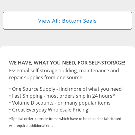
View All: Bottom Seals
WE HAVE, WHAT YOU NEED, FOR SELF-STORAGE!
Essential self-storage building, maintenance and
repair supplies from one source.
• One Source Supply - find more of what you need
• Fast Shipping - most orders ship in 24 hours*
• Volume Discounts - on many popular items
• Great Everyday Wholesale Pricing!
*Special order items or items which have to be mixed or fabricated
will require additional time.