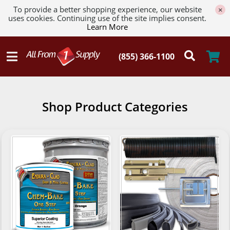
To provide a better shopping experience, our website
×
uses cookies. Continuing use of the site implies consent.
Learn More
Shop Product Categories