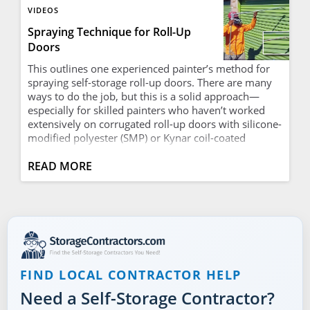
VIDEOS
Spraying Technique for Roll-Up
Doors
This outlines one experienced painter’s method for
spraying self-storage roll-up doors. There are many
ways to do the job, but this is a solid approach—
especially for skilled painters who haven’t worked
extensively on corrugated roll-up doors with silicone-
modified polyester (SMP) or Kynar coil-coated
surfaces, which are notoriously difficult to paint. The
technique helps avoid many common problems and
READ MORE
is efficient. It’s worth reviewing whether you’re just
getting started or already seasoned; even
experienced painters may pick up a tip or two. This
method works well with three or four doors at a
time. Start by applying a tack coat, working up the
door and focusing on the bottom of each rib. By the
time you reach the third or fourth door—whichever
FIND LOCAL CONTRACTOR HELP
point allows the first door to tack up (tacky to the
touch but no paint smears on your fingers)—you
Need a Self-Storage Contractor?
return to the first door and begin a top-down pass,