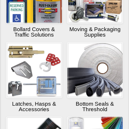
Bollard Covers &
Moving & Packaging
Traffic Solutions
Supplies
Latches, Hasps &
Bottom Seals &
Accessories
Threshold