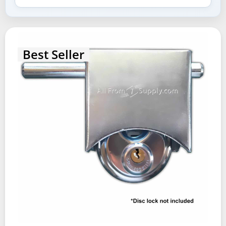
Best Seller