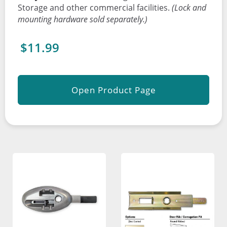
Storage and other commercial facilities.
(Lock and
mounting hardware sold separately.)
$11.99
Open Product Page