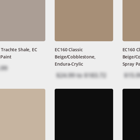
 Trachte Shale, EC
EC160 Classic
EC160 Cl
 Paint
Beige/Cobblestone,
Beige/C
Endura-Crylic
Spray Pa
.99
$24.99
to
$183.72
$15.9