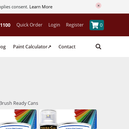
×
mplies consent.
Learn More
Quick Order
Login
Register
0
log
Paint Calculator
Contact
& Brush Ready Cans