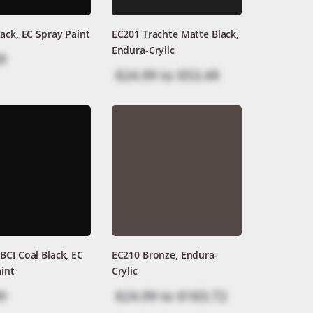
ack, EC Spray Paint
EC201 Trachte Matte Black,
Endura-Crylic
9
$24.99
to
$53.49
CI Coal Black, EC
EC210 Bronze, Endura-
int
Crylic
9
$24.99
to
$183.72