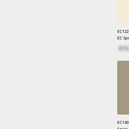
EC122
EC Sp
$15
EC140
Spray