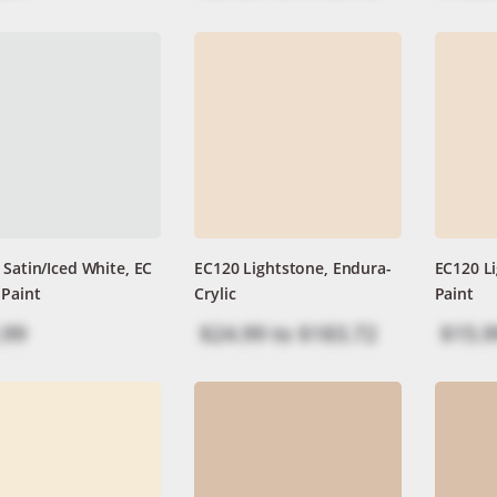
 Satin/Iced White, EC
EC120 Lightstone, Endura-
EC120 Li
 Paint
Crylic
Paint
.99
$24.99
to
$183.72
$15.9