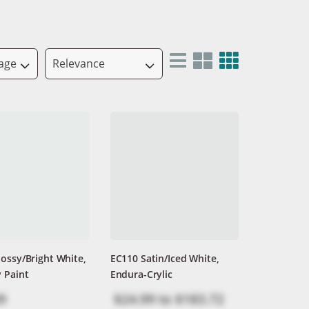
ossy/Bright White,
EC110 Satin/Iced White,
 Paint
Endura-Crylic
9
$24.99
to
$183.72