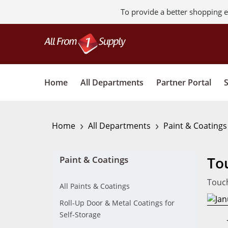
To provide a better shopping e
Home
All Departments
Partner Portal
›
›
Home
All Departments
Paint & Coating
To
Paint & Coatings
Touch
All Paints & Coatings
Roll-Up Door & Metal Coatings for
Self-Storage