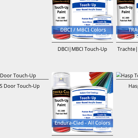
DBCI|MBCI Touch-Up
Trachte|
S Door Touch-Up
Has