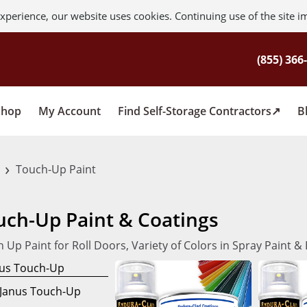
xperience, our website uses cookies. Continuing use of the site i
Shop
My Account
Find Self-Storage Contractors
B
›
s
Touch-Up Paint
uch-Up Paint & Coatings
 Up Paint for Roll Doors, Variety of Colors in Spray Paint 
Janus Touch-Up