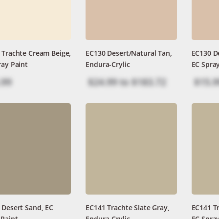
 Trachte Cream Beige,
EC130 Desert/Natural Tan,
EC130 De
ray Paint
Endura-Crylic
EC Spray
.99
$24.99
to
$183.72
$15.9
 Desert Sand, EC
EC141 Trachte Slate Gray,
EC141 Tr
 Paint
Endura-Crylic
EC Spray