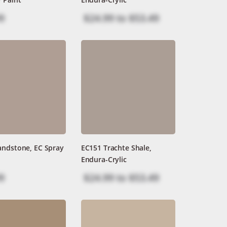
9
$24.99
to
$53.49
andstone, EC Spray
EC151 Trachte Shale,
Endura-Crylic
9
$24.99
to
$53.49