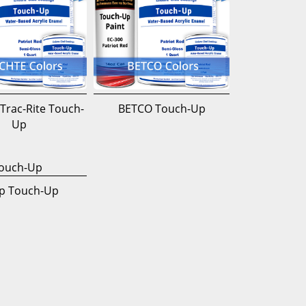
Trac-Rite Touch-
BETCO Touch-Up
Up
p Touch-Up