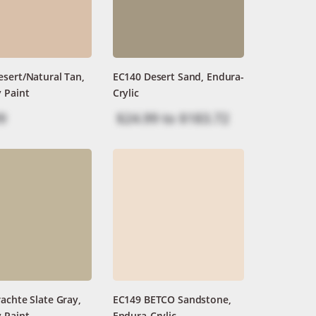
sert/Natural Tan,
EC140 Desert Sand, Endura-
 Paint
Crylic
9
$24.99
to
$183.72
achte Slate Gray,
EC149 BETCO Sandstone,
 Paint
Endura-Crylic