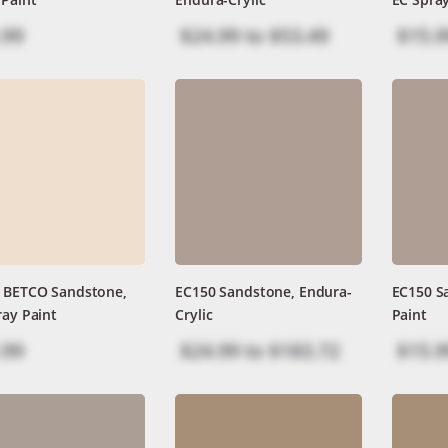
.99
$24.99
to
$53.49
$15.9
 BETCO Sandstone,
EC150 Sandstone, Endura-
EC150 S
ray Paint
Crylic
Paint
.99
$24.99
to
$183.72
$15.9