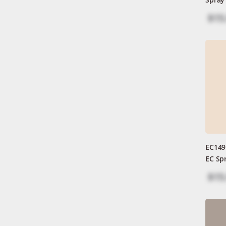
$15
EC149
EC Sp
$15