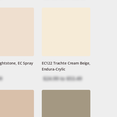
ghtstone, EC Spray
EC122 Trachte Cream Beige,
Endura-Crylic
9
$24.99
to
$53.49