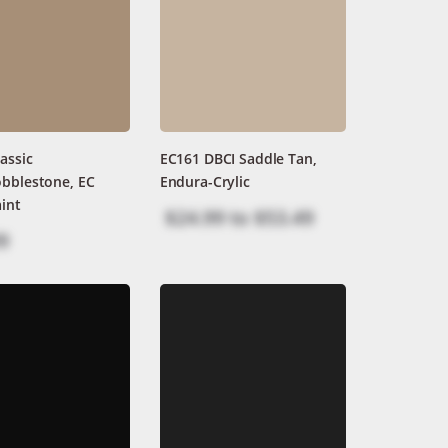
assic
EC161 DBCI Saddle Tan,
obblestone, EC
Endura-Crylic
int
$24.99
to
$53.49
9