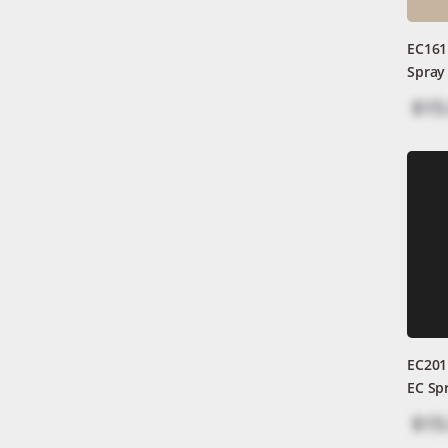
EC161
Spray
$15
EC201
EC Sp
$15