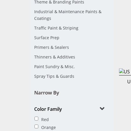
Theme & Branding Paints
Industrial & Maintenance Paints &
Coatings
Traffic Paint & Striping
Surface Prep
Primers & Sealers
Thinners & Additives
Paint Sundry & Misc.
Spray Tips & Guards
U
Narrow By
Color Family
Red
Orange