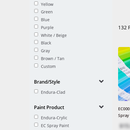
Yellow
Green
Blue
132 
Purple
White / Beige
Black
Gray
Brown / Tan
Custom
Brand/Style
Endura-Clad
Paint Product
EC000
Spray
Endura-Crylic
$15
EC Spray Paint