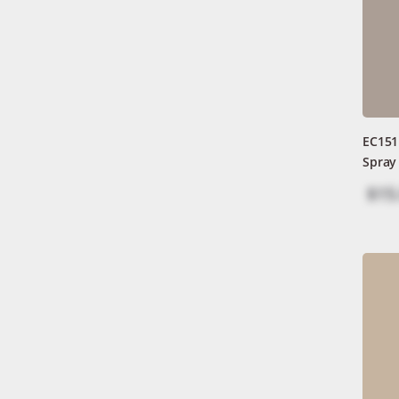
EC151
Spray
$15