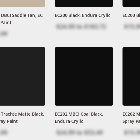
 DBCI Saddle Tan, EC
EC200 Black, Endura-Crylic
EC200 Bl
 Paint
$24.99
to
$183.72
$15.9
.99
 Trachte Matte Black,
EC202 MBCI Coal Black,
EC202 MB
ray Paint
Endura-Crylic
Spray Pa
.99
$24.99
to
$53.49
$15.9