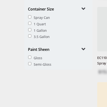
Container Size
Spray Can
1 Quart
1 Gallon
3.5 Gallon
Paint Sheen
EC110
Gloss
Spray
Semi-Gloss
$15