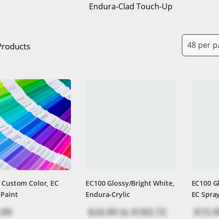
Endura-Clad Touch-Up
Products
 Custom Color, EC
EC100 Glossy/Bright White,
EC100 Gl
 Paint
Endura-Crylic
EC Spray
.99
$24.99
to
$183.72
$15.9