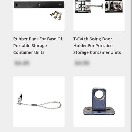
Rubber Pads For Base Of
T-Catch Swing Door
Portable Storage
Holder For Portable
Container Units
Storage Container Units
$4.49
$4.99