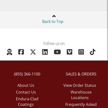
Back to Top
Follow us on
(855) 366-1100
SALES & ORDERS
About Us
View Order Status
Contact Us
Warehouse
Locations
Endura-Clad
Coatings
Frequently Asked