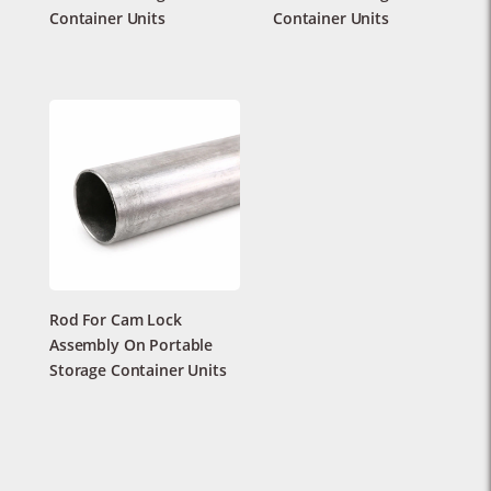
Container Units
Container Units
Rod For Cam Lock
Assembly On Portable
Storage Container Units