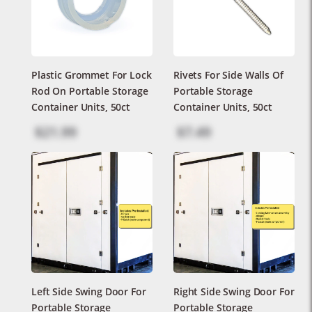
Plastic Grommet For Lock
Rivets For Side Walls Of
Rod On Portable Storage
Portable Storage
Container Units, 50ct
Container Units, 50ct
$21.99
$7.49
Left Side Swing Door For
Right Side Swing Door For
Portable Storage
Portable Storage