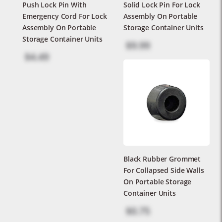
Push Lock Pin With
Solid Lock Pin For Lock
Emergency Cord For Lock
Assembly On Portable
Assembly On Portable
Storage Container Units
Storage Container Units
$9.99
$4.49
Black Rubber Grommet
For Collapsed Side Walls
On Portable Storage
Container Units
$0.75