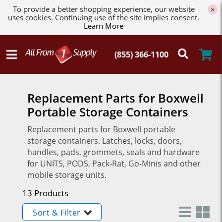
To provide a better shopping experience, our website
×
uses cookies. Continuing use of the site implies consent.
Learn More
Replacement Parts for Boxwell
Portable Storage Containers
Replacement parts for Boxwell portable
storage containers. Latches, locks, doors,
handles, pads, grommets, seals and hardware
for UNITS, PODS, Pack-Rat, Go-Minis and other
mobile storage units.
13 Products
Sort & Filter