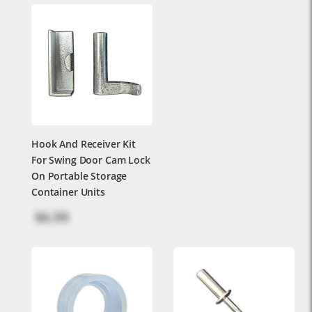
Hook And Receiver Kit
For Swing Door Cam Lock
On Portable Storage
Container Units
$6.99