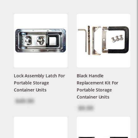
Lock Assembly Latch For
Black Handle
Portable Storage
Replacement Kit For
Container Units
Portable Storage
Container Units
$49.99
$9.99