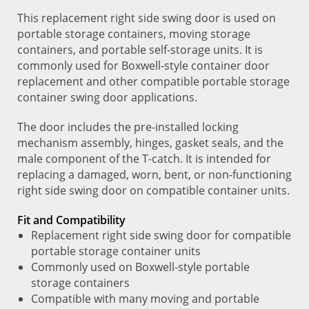
This replacement right side swing door is used on
portable storage containers, moving storage
containers, and portable self-storage units. It is
commonly used for Boxwell-style container door
replacement and other compatible portable storage
container swing door applications.
The door includes the pre-installed locking
mechanism assembly, hinges, gasket seals, and the
male component of the T-catch. It is intended for
replacing a damaged, worn, bent, or non-functioning
right side swing door on compatible container units.
Fit and Compatibility
Replacement right side swing door for compatible
portable storage container units
Commonly used on Boxwell-style portable
storage containers
Compatible with many moving and portable