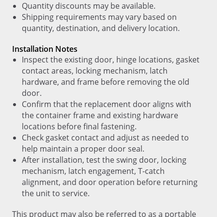
Quantity discounts may be available.
Shipping requirements may vary based on
quantity, destination, and delivery location.
Installation Notes
Inspect the existing door, hinge locations, gasket
contact areas, locking mechanism, latch
hardware, and frame before removing the old
door.
Confirm that the replacement door aligns with
the container frame and existing hardware
locations before final fastening.
Check gasket contact and adjust as needed to
help maintain a proper door seal.
After installation, test the swing door, locking
mechanism, latch engagement, T-catch
alignment, and door operation before returning
the unit to service.
This product may also be referred to as a portable