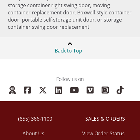
storage container right swing door, moving
container replacement door, Boxwell-style container
door, portable self-storage unit door, or storage
container swing door replacement.
Back to Top
Follow us on
(855) 366-1100
SALES & ORDERS
About Us
View Order Status