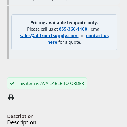
Pricing available by quote only.
Please call us at
855-366-1100
, email
sales@allfrom1supply.com
, or
contact us
here
for a quote.
This item is AVAILABLE TO ORDER
Description
Description