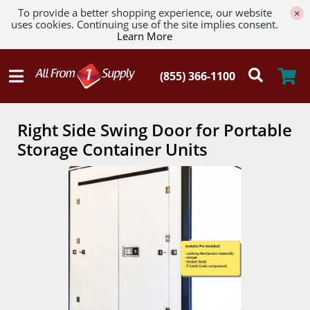
To provide a better shopping experience, our website
×
uses cookies. Continuing use of the site implies consent.
Learn More
Right Side Swing Door for Portable
Storage Container Units