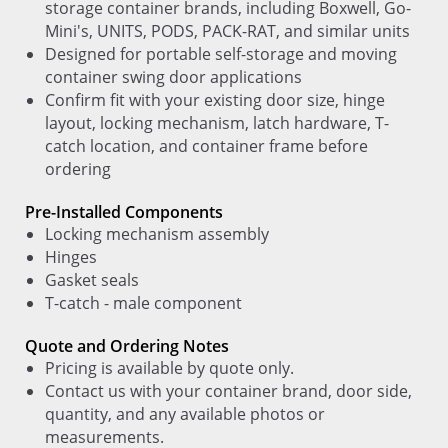
storage container brands, including Boxwell, Go-
Mini's, UNITS, PODS, PACK-RAT, and similar units
Designed for portable self-storage and moving
container swing door applications
Confirm fit with your existing door size, hinge
layout, locking mechanism, latch hardware, T-
catch location, and container frame before
ordering
Pre-Installed Components
Locking mechanism assembly
Hinges
Gasket seals
T-catch - male component
Quote and Ordering Notes
Pricing is available by quote only.
Contact us with your container brand, door side,
quantity, and any available photos or
measurements.