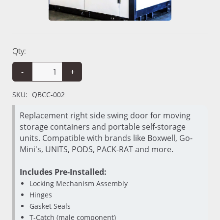
Qty:
-
+
SKU:
QBCC-002
Replacement right side swing door for moving
storage containers and portable self-storage
units. Compatible with brands like Boxwell, Go-
Mini's, UNITS, PODS, PACK-RAT and more.
Includes Pre-Installed:
Locking Mechanism Assembly
Hinges
Gasket Seals
T-Catch (male component)