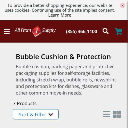
To provide a better shopping experience, our website
×
uses cookies. Continuing use of the site implies consent.
Learn More
Bubble Cushion & Protection
Bubble cushion, packing paper and protective
packaging supplies for self-storage facilities,
including stretch wrap, bubble rolls, newsprint
and protection kits for dishes, glassware and
other common move-in needs.
7 Products
Sort & Filter