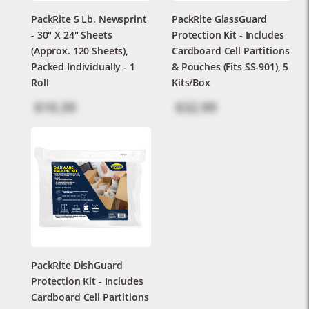
PackRite 5 Lb. Newsprint
PackRite GlassGuard
- 30" X 24" Sheets
Protection Kit - Includes
(Approx. 120 Sheets),
Cardboard Cell Partitions
Packed Individually - 1
& Pouches (Fits SS-901), 5
Roll
Kits/box
$10.39
$32.99
PackRite DishGuard
Protection Kit - Includes
Cardboard Cell Partitions