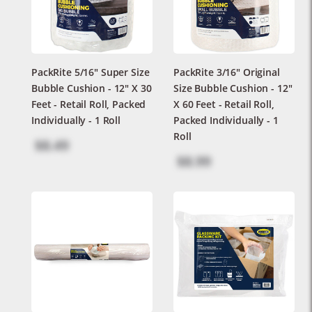
PackRite 5/16" Super Size
PackRite 3/16" Original
Bubble Cushion - 12" X 30
Size Bubble Cushion - 12"
Feet - Retail Roll, Packed
X 60 Feet - Retail Roll,
Individually - 1 Roll
Packed Individually - 1
Roll
$8.49
$8.99