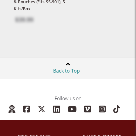
& Pouches (Fits SS-901), 5
Kits/Box
$39.99
Back to Top
Follow us on