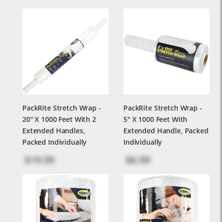
PackRite Stretch Wrap -
PackRite Stretch Wrap -
20" X 1000 Feet With 2
5" X 1000 Feet With
Extended Handles,
Extended Handle, Packed
Packed Individually
Individually
$19.99
$6.99