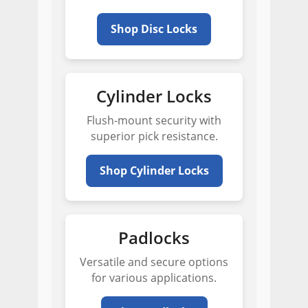
Shop Disc Locks
Cylinder Locks
Flush-mount security with
superior pick resistance.
Shop Cylinder Locks
Padlocks
Versatile and secure options
for various applications.