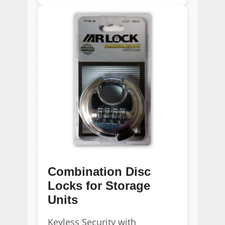
Combination Disc
Locks for Storage
Units
Keyless Security with