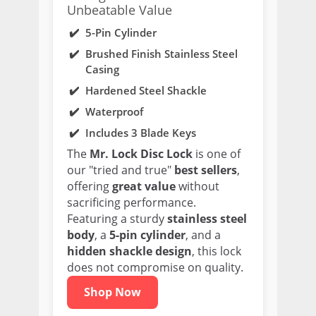
Unbeatable Value
5-Pin Cylinder
Brushed Finish Stainless Steel
Casing
Hardened Steel Shackle
Waterproof
Includes 3 Blade Keys
The
Mr. Lock Disc Lock
is one of
our "tried and true"
best sellers
,
offering
great value
without
sacrificing performance.
Featuring a sturdy
stainless steel
body
, a
5-pin cylinder
, and a
hidden shackle design
, this lock
does not compromise on quality.
Shop Now