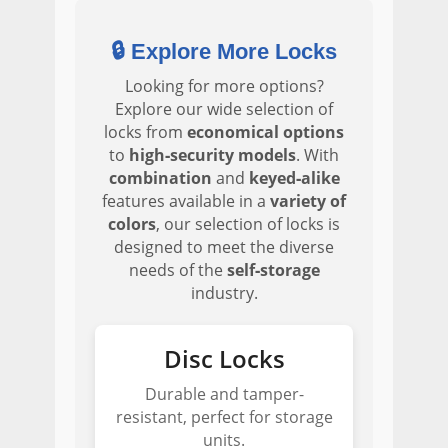
🔒 Explore More Locks
Looking for more options?
Explore our wide selection of
locks from
economical options
to
high‑security models
. With
combination
and
keyed‑alike
features available in a
variety of
colors
, our selection of locks is
designed to meet the diverse
needs of the
self‑storage
industry.
Disc Locks
Durable and tamper-
resistant, perfect for storage
units.