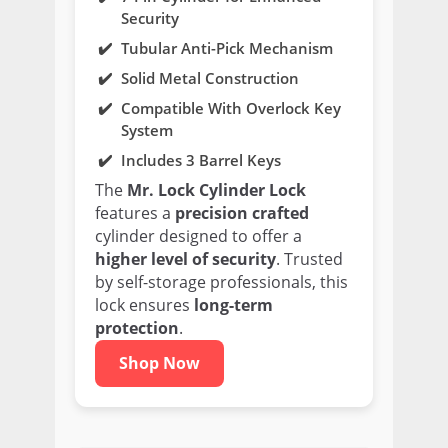
Security
Tubular Anti-Pick Mechanism
Solid Metal Construction
Compatible With Overlock Key
System
Includes 3 Barrel Keys
The
Mr. Lock Cylinder Lock
features a
precision crafted
cylinder designed to offer a
higher level of security
. Trusted
by self-storage professionals, this
lock ensures
long-term
protection
.
Shop Now