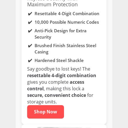
Maximum Protection
Resettable 4-Digit Combination
10,000 Possible Numeric Codes
Anti-Pick Design for Extra
Security
Brushed Finish Stainless Steel
Casing
Hardened Steel Shackle
Say goodbye to lost keys! The
resettable 4-digit combination
gives you complete
access
control
, making this lock a
secure, convenient choice
for
storage units.
Shop Now