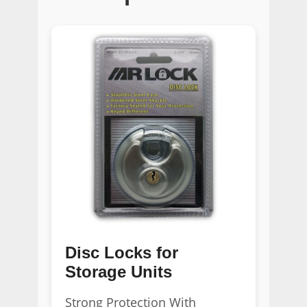
Disc Locks for
Storage Units
Strong Protection With