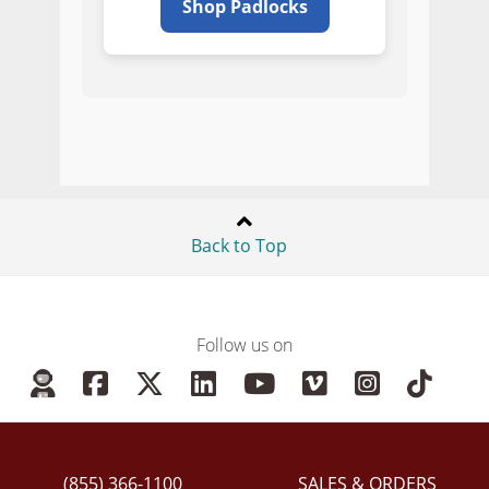
Shop Padlocks
Back to Top
Follow us on
(855) 366-1100
SALES & ORDERS