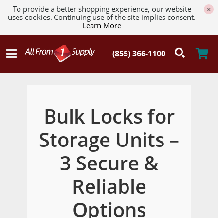
To provide a better shopping experience, our website
×
uses cookies. Continuing use of the site implies consent.
Learn More
Bulk Locks for
Storage Units –
3 Secure &
Reliable
Options