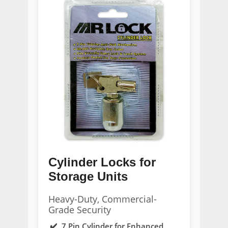
Cylinder Locks for
Storage Units
Heavy-Duty, Commercial-
Grade Security
7 Pin Cylinder for Enhanced