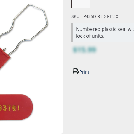
SKU:
P435D-RED-KIT50
Numbered plastic seal wit
lock of units.
$15.99
Print