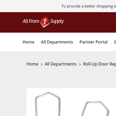
To provide a better shopping e
Home
All Departments
Partner Portal
›
›
Home
All Departments
Roll-Up Door Rep