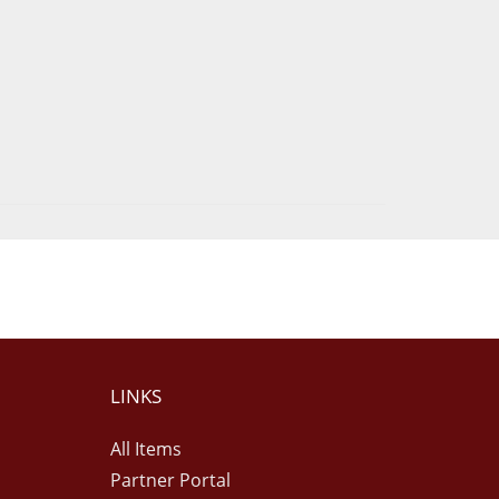
LINKS
All Items
Partner Portal