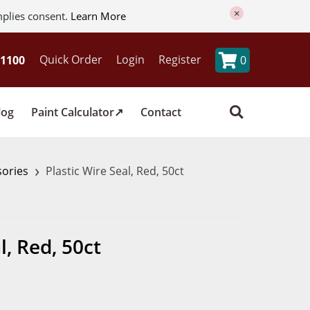
×
mplies consent.
Learn More
Quick Order
Login
Register
0
log
Paint Calculator
Contact
›
sories
Plastic Wire Seal, Red, 50ct
l, Red, 50ct