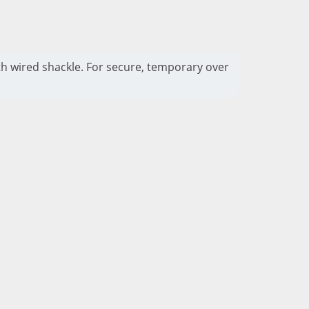
h wired shackle. For secure, temporary over