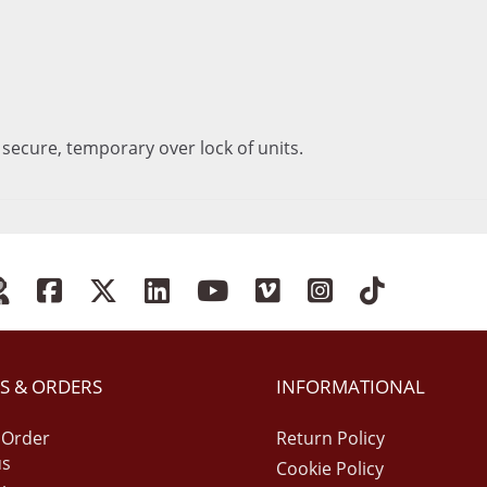
 secure, temporary over lock of units.
S & ORDERS
INFORMATIONAL
 Order
Return Policy
us
Cookie Policy