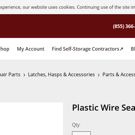
xperience, our website uses cookies. Continuing use of the site i
Shop
My Account
Find Self-Storage Contractors
B
›
›
air Parts
Latches, Hasps & Accessories
Parts & Acces
Plastic Wire Sea
Qty: