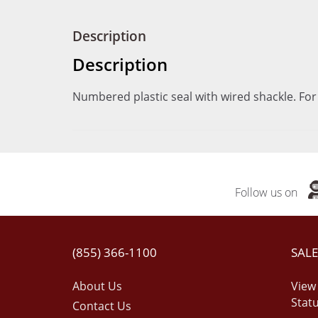
Description
Description
Numbered plastic seal with wired shackle. For
Follow us on
(855) 366-1100
SALE
About Us
View
Stat
Contact Us