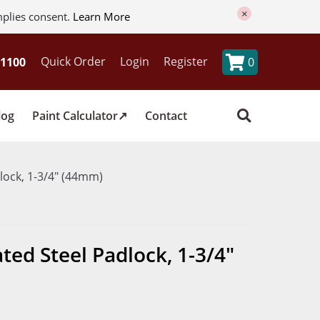
×
mplies consent.
Learn More
Quick Order
Login
Register
0
log
Paint Calculator
Contact
lock, 1-3/4" (44mm)
ed Steel Padlock, 1-3/4"