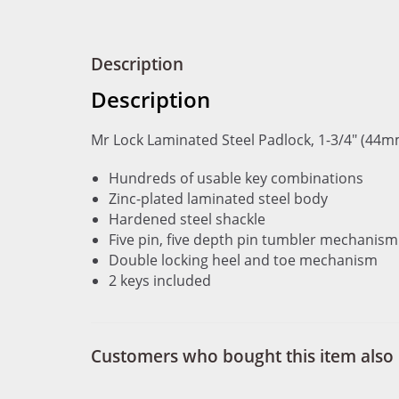
Description
Description
Mr Lock Laminated Steel Padlock, 1-3/4" (44m
Hundreds of usable key combinations
Zinc-plated laminated steel body
Hardened steel shackle
Five pin, five depth pin tumbler mechanism
Double locking heel and toe mechanism
2 keys included
Customers who bought this item also