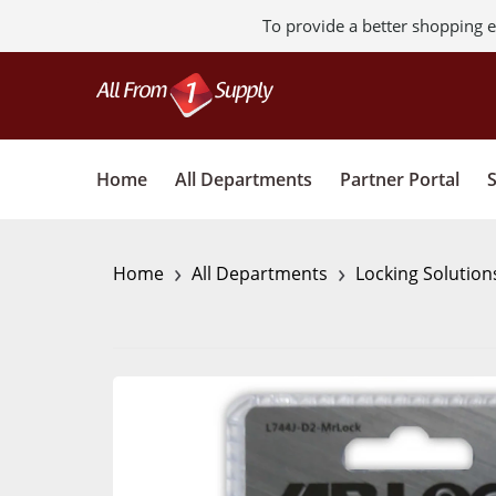
To provide a better shopping e
Home
All Departments
Partner Portal
›
›
Home
All Departments
Locking Solution