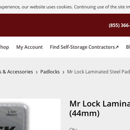
xperience, our website uses cookies. Continuing use of the site i
Shop
My Account
Find Self-Storage Contractors
B
›
›
s & Accessories
Padlocks
Mr Lock Laminated Steel Pad
Mr Lock Laminat
(44mm)
Qty: