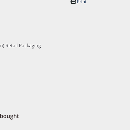
Print
m) Retail Packaging
 bought