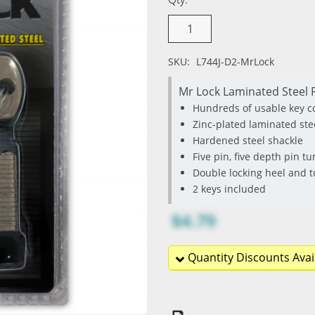
SKU:
L744J-D2-MrLock
Mr Lock Laminated Steel P
Hundreds of usable key 
Zinc-plated laminated ste
Hardened steel shackle
Five pin, five depth pin 
Double locking heel and
2 keys included
$4.79
Quantity Discounts Avai