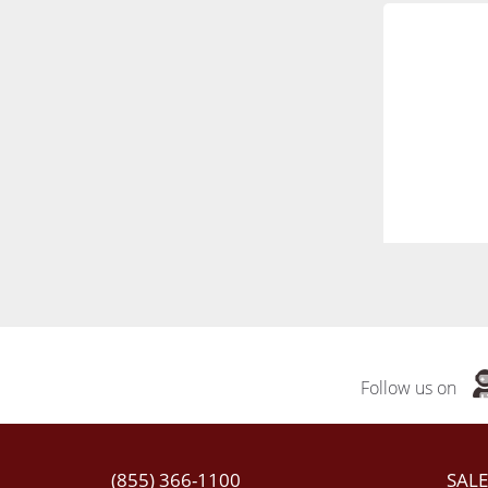
Follow us on
(855) 366-1100
SALE