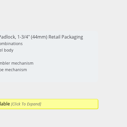
adlock, 1-3/4" (44mm) Retail Packaging
combinations
el body
tumbler mechanism
 toe mechanism
lable