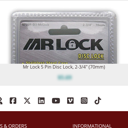
Mr Lock 5 Pin Disc Lock, 2-3/4" (70mm)
$5.69
S & ORDERS
INFORMATIONAL