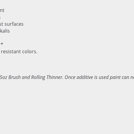
nt
n
st surfaces
kalis
r*
 resistant colors.
5oz Brush and Rolling Thinner. Once additive is used paint can n