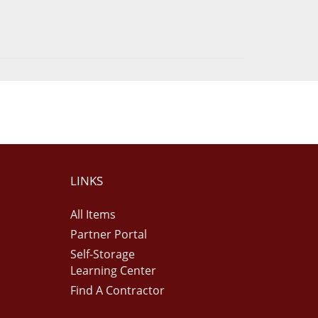
LINKS
All Items
Partner Portal
Self-Storage
Learning Center
Find A Contractor