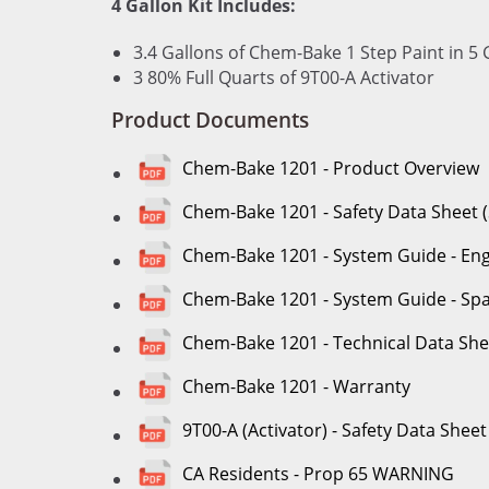
4 Gallon Kit Includes:
3.4 Gallons of Chem-Bake 1 Step Paint in 5 
3 80% Full Quarts of 9T00-A Activator
Product Documents
Chem-Bake 1201 - Product Overview
Chem-Bake 1201 - Safety Data Sheet 
Chem-Bake 1201 - System Guide - Eng
Chem-Bake 1201 - System Guide - Sp
Chem-Bake 1201 - Technical Data She
Chem-Bake 1201 - Warranty
9T00-A (Activator) - Safety Data Sheet
CA Residents - Prop 65 WARNING