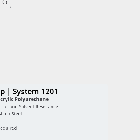
 Kit
p | System 1201
crylic Polyurethane
ical, and Solvent Resistance
sh on Steel
e
Required