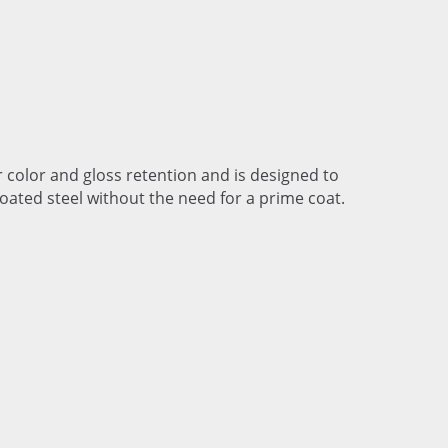
r color and gloss retention and is designed to
coated steel without the need for a prime coat.