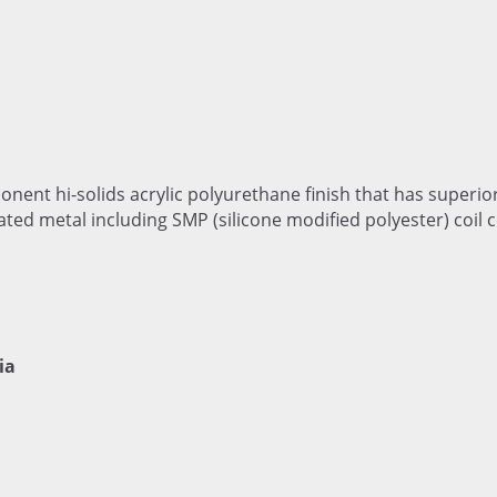
onent hi-solids acrylic polyurethane finish that has superio
ated metal including SMP (silicone modified polyester) coil 
ia