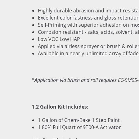
Highly durable abrasion and impact resista
Excellent color fastness and gloss retentio
Self-Priming with superior adhesion on mo
Corrosion resistant - salts, acids, solvent, al
Low VOC Low HAP
Applied via airless sprayer or brush & rolle
Available in a nearly unlimited array of fade
*Application via brush and roll requires EC-9M05-
1.2 Gallon Kit Includes:
1 Gallon of Chem-Bake 1 Step Paint
1 80% Full Quart of 9T00-A Activator