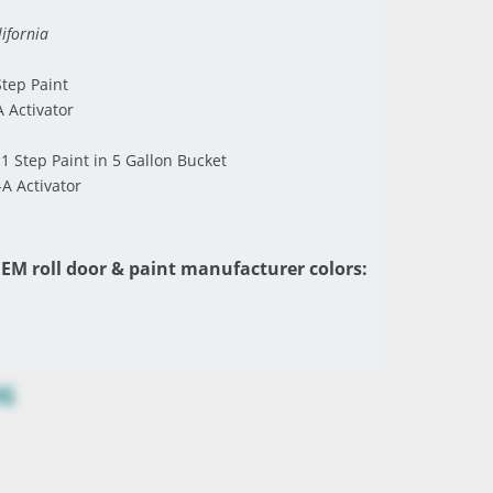
ifornia
tep Paint
A Activator
1 Step Paint in 5 Gallon Bucket
-A Activator
EM roll door & paint manufacturer colors:
96