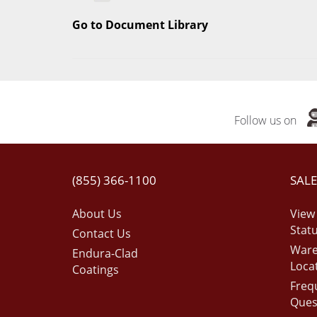
Go to Document Library
Follow us on
(855) 366-1100
SALE
About Us
View
Stat
Contact Us
War
Endura-Clad
Loca
Coatings
Freq
Ques