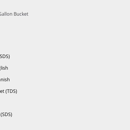
Gallon Bucket
(SDS)
lish
anish
et (TDS)
 (SDS)