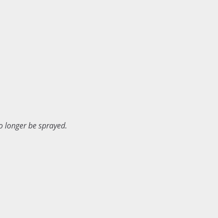
o longer be sprayed.