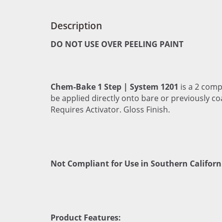
Description
DO NOT USE OVER PEELING PAINT
Chem-Bake 1 Step | System 1201
is a 2 comp
be applied directly onto bare or previously co
Requires Activator. Gloss Finish.
Not Compliant for Use in Southern Californ
Product Features: