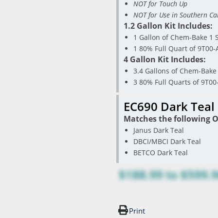
NOT for Touch Up
NOT for Use in Southern Cal
1.2 Gallon Kit Includes:
1 Gallon of Chem-Bake 1 S
1 80% Full Quart of 9T00-
4 Gallon Kit Includes:
3.4 Gallons of Chem-Bake 
3 80% Full Quarts of 9T00
EC690 Dark Teal
Matches the following O
Janus Dark Teal
DBCI/MBCI Dark Teal
BETCO Dark Teal
$188.99
to
$599.
Print