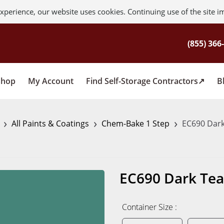
xperience, our website uses cookies. Continuing use of the site i
Shop
My Account
Find Self-Storage Contractors
B
›
›
›
s
All Paints & Coatings
Chem-Bake 1 Step
EC690 Dark
EC690 Dark Tea
Container Size :