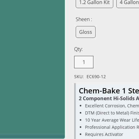
1.2 Gallon Kit
4 Gallon
Sheen :
Gloss
Qty:
SKU:
EC690-12
Chem-Bake 1 Ste
2 Component Hi-Solids A
Excellent Corrosion, Chem
DTM (Direct to Metal) Fini
10 Year Average Wear Lif
Professional Application 
Requires Activator