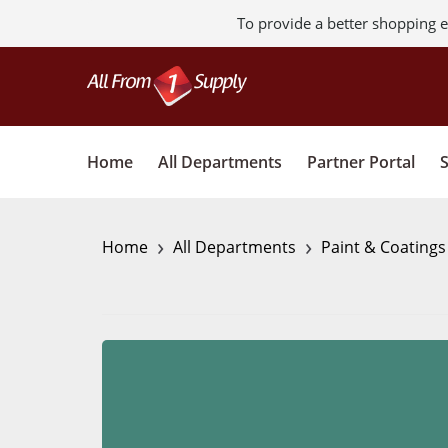
To provide a better shopping e
Home
All Departments
Partner Portal
›
›
Home
All Departments
Paint & Coating