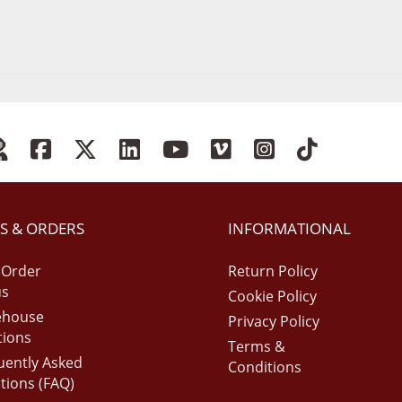
S & ORDERS
INFORMATIONAL
 Order
Return Policy
us
Cookie Policy
ehouse
Privacy Policy
tions
Terms &
uently Asked
Conditions
tions (FAQ)