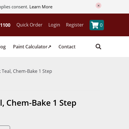
×
mplies consent.
Learn More
Quick Order
Login
Register
0
log
Paint Calculator
Contact
 Teal, Chem-Bake 1 Step
l, Chem-Bake 1 Step