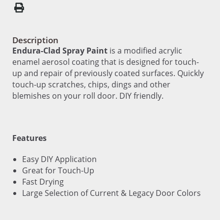
Description
Endura-Clad Spray Paint
is a modified acrylic
enamel aerosol coating that is designed for touch-
up and repair of previously coated surfaces. Quickly
touch-up scratches, chips, dings and other
blemishes on your roll door. DIY friendly.
Features
Easy DIY Application
Great for Touch-Up
Fast Drying
Large Selection of Current & Legacy Door Colors