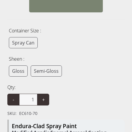
Container Size :
Spray Can
Sheen :
Gloss
Semi-Gloss
Qty:
-
+
SKU:
EC610-70
Endura-Clad Spray Paint