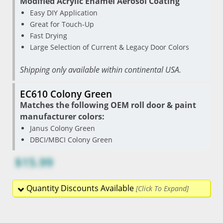
Modified Acrylic Enamel Aerosol Coating
Easy DIY Application
Great for Touch-Up
Fast Drying
Large Selection of Current & Legacy Door Colors
Shipping only available within continental USA.
EC610 Colony Green
Matches the following OEM roll door & paint
manufacturer colors:
Janus Colony Green
DBCI/MBCI Colony Green
$15.99
Quantity Discounts Available