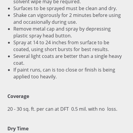
solvent wipe may be required.
Surfaces to be sprayed must be clean and dry.
Shake can vigorously for 2 minutes before using
and occasionally during use.
Remove metal cap and spray by depressing
plastic spray head button.
Spray at 14 to 24 inches from surface to be
coated, using short bursts for best results.
Several light coats are better than a single heavy
coat.
If paint runs, can is too close or finish is being
applied too heavily.
Coverage
20 - 30 sq. ft. per can at DFT 0.5 mil. with no loss.
Dry Time