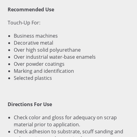
Recommended Use
Touch-Up For:
Business machines
Decorative metal
Over high solid polyurethane
Over industrial water-base enamels
Over powder coatings
Marking and identification
Selected plastics
Directions For Use
Check color and gloss for adequacy on scrap
material prior to application.
Check adhesion to substrate, scuff sanding and