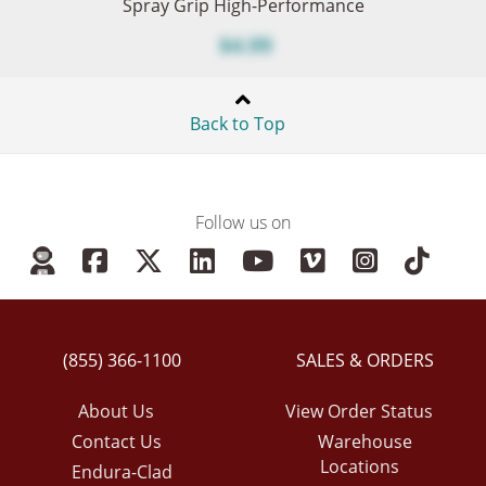
Spray Grip High-Performance
$4.99
Back to Top
Follow us on
(855) 366-1100
SALES & ORDERS
About Us
View Order Status
Contact Us
Warehouse
Locations
Endura-Clad