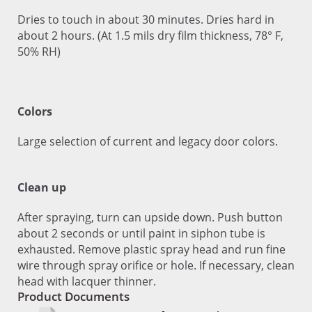
Dries to touch in about 30 minutes. Dries hard in
about 2 hours. (At 1.5 mils dry film thickness, 78° F,
50% RH)
Colors
Large selection of current and legacy door colors.
Clean up
After spraying, turn can upside down. Push button
about 2 seconds or until paint in siphon tube is
exhausted. Remove plastic spray head and run fine
wire through spray orifice or hole. If necessary, clean
head with lacquer thinner.
Product Documents