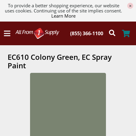
To provide a better shopping experience, our website
×
uses cookies. Continuing use of the site implies consent.
Learn More
EC610 Colony Green, EC Spray
Paint