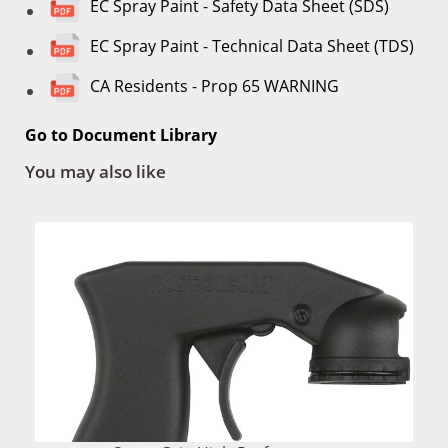
EC Spray Paint - Safety Data Sheet (SDS)
EC Spray Paint - Technical Data Sheet (TDS)
CA Residents - Prop 65 WARNING
Go to Document Library
You may also like