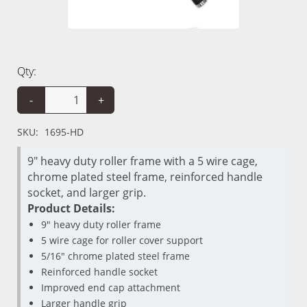
Qty:
-
+
SKU:
1695-HD
9" heavy duty roller frame with a 5 wire cage,
chrome plated steel frame, reinforced handle
socket, and larger grip.
Product Details:
9" heavy duty roller frame
5 wire cage for roller cover support
5/16" chrome plated steel frame
Reinforced handle socket
Improved end cap attachment
Larger handle grip