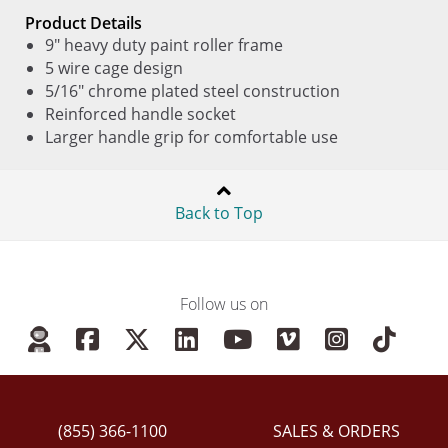
Product Details
9" heavy duty paint roller frame
5 wire cage design
5/16" chrome plated steel construction
Reinforced handle socket
Larger handle grip for comfortable use
Back to Top
Follow us on
(855) 366-1100
SALES & ORDERS