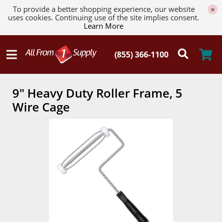
To provide a better shopping experience, our website
×
uses cookies. Continuing use of the site implies consent.
Learn More
9" Heavy Duty Roller Frame, 5
Wire Cage