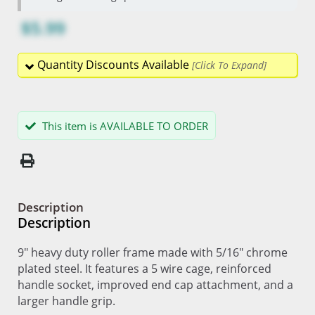
$5.99
Quantity Discounts Available
This item is AVAILABLE TO ORDER
Description
Description
9" heavy duty roller frame made with 5/16" chrome
plated steel. It features a 5 wire cage, reinforced
handle socket, improved end cap attachment, and a
larger handle grip.