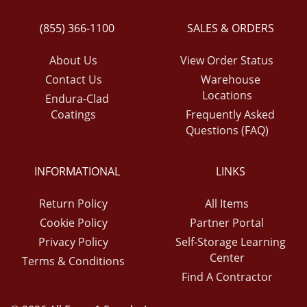
(855) 366-1100
SALES & ORDERS
About Us
View Order Status
Contact Us
Warehouse
Locations
Endura-Clad
Coatings
Frequently Asked
Questions (FAQ)
INFORMATIONAL
LINKS
Return Policy
All Items
Cookie Policy
Partner Portal
Privacy Policy
Self-Storage Learning
Center
Terms & Conditions
Find A Contractor