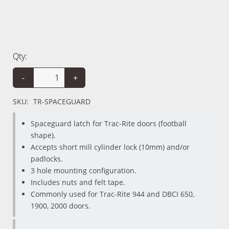
Qty:
-
+
SKU:
TR-SPACEGUARD
Spaceguard latch for Trac-Rite doors (football
shape).
Accepts short mill cylinder lock (10mm) and/or
padlocks.
3 hole mounting configuration.
Includes nuts and felt tape.
Commonly used for Trac-Rite 944 and DBCI 650,
1900, 2000 doors.