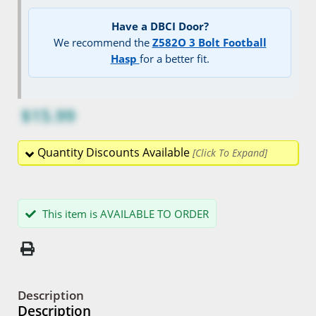
Have a DBCI Door?
We recommend the
Z582O 3 Bolt Football
Hasp
for a better fit.
$15.99
Quantity Discounts Available
This item is AVAILABLE TO ORDER
Description
Description