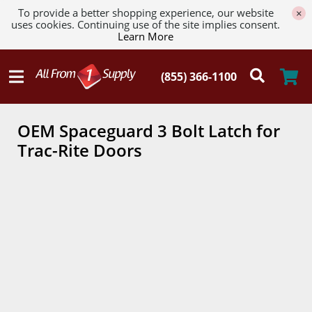
To provide a better shopping experience, our website
×
uses cookies. Continuing use of the site implies consent.
Learn More
OEM Spaceguard 3 Bolt Latch for
Trac-Rite Doors