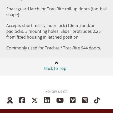
Spaceguard latch for Trac-Rite roll-up doors (football
shape).
Accepts short mill cylinder lock (10mm) and/or
padlocks. 3 mounting holes. Slider protrudes 2.25"
from fixed housing in latched position.
Commonly used for Trachte / Trac-Rite 944 doors.
Back to Top
Follow us on