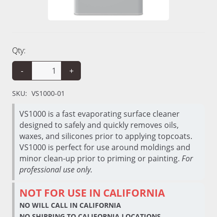
Qty:
-
+
SKU:
VS1000-01
VS1000 is a fast evaporating surface cleaner
designed to safely and quickly removes oils,
waxes, and silicones prior to applying topcoats.
VS1000 is perfect for use around moldings and
minor clean-up prior to priming or painting.
For
professional use only.
NOT FOR USE IN CALIFORNIA
NO WILL CALL IN CALIFORNIA
NO SHIPPING TO CALIFORNIA LOCATIONS