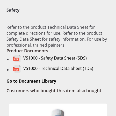
Safety
Refer to the product Technical Data Sheet for
complete directions for use. Refer to the product
Safety Data Sheet for safety information. For use by
professional, trained painters.
Product Documents
VS1000 - Safety Data Sheet (SDS)
VS1000 - Technical Data Sheet (TDS)
Go to Document Library
Customers who bought this item also bought