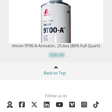
Imron 9T00-A Activator, 25.6oz (80% Full Quart)
$39.99
Back to Top
Follow us on