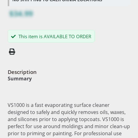
$34.99
This item is AVAILABLE TO ORDER
Description
Summary
VS1000 is a fast evaporating surface cleaner
designed to safely and quickly removes oils, waxes,
and silicones prior to applying topcoats. VS1000 is
perfect for use around moldings and minor clean-up
prior to priming or painting. For professional use