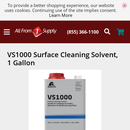
To provide a better shopping experience, our website
×
uses cookies. Continuing use of the site implies consent.
Learn More
VS1000 Surface Cleaning Solvent,
1 Gallon