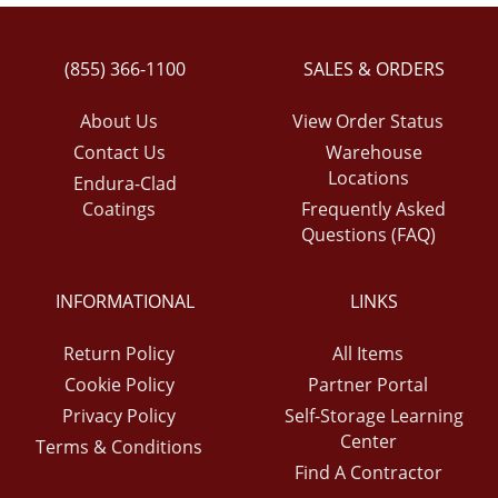
(855) 366-1100
SALES & ORDERS
About Us
View Order Status
Contact Us
Warehouse
Locations
Endura-Clad
Coatings
Frequently Asked
Questions (FAQ)
INFORMATIONAL
LINKS
Return Policy
All Items
Cookie Policy
Partner Portal
Privacy Policy
Self-Storage Learning
Center
Terms & Conditions
Find A Contractor