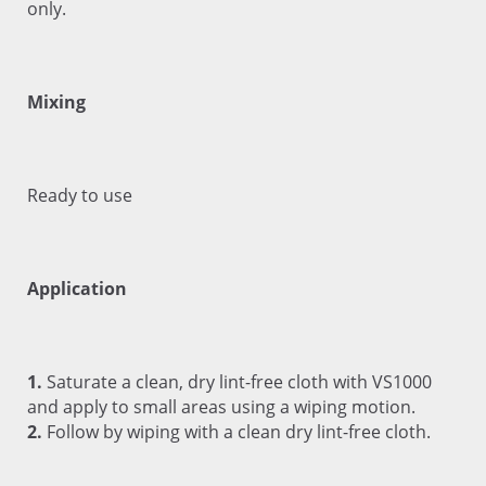
only.
Mixing
Ready to use
Application
1.
Saturate a clean, dry lint-free cloth with VS1000
and apply to small areas using a wiping motion.
2.
Follow by wiping with a clean dry lint-free cloth.