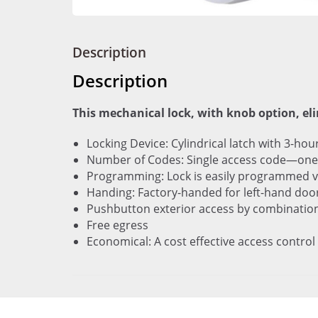
Description
Description
This mechanical lock, with knob option, el
Locking Device: Cylindrical latch with 3-hou
Number of Codes: Single access code—one 
Programming: Lock is easily programmed v
Handing: Factory-handed for left-hand doors;
Pushbutton exterior access by combinatio
Free egress
Economical: A cost effective access control