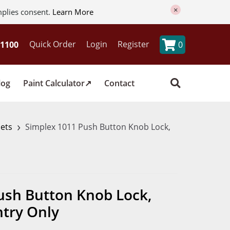
×
mplies consent.
Learn More
Quick Order
Login
Register
0
log
Paint Calculator
Contact
›
sets
Simplex 1011 Push Button Knob Lock,
ush Button Knob Lock,
try Only