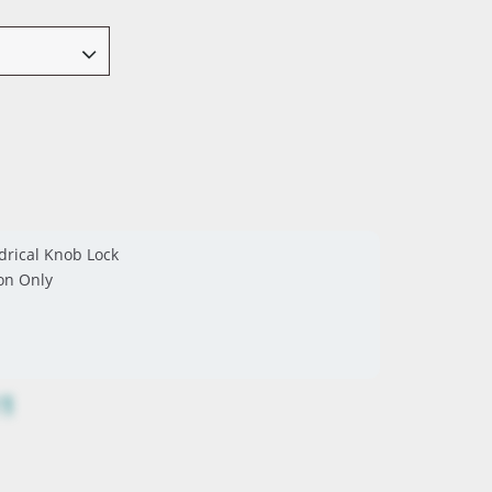
drical Knob Lock
on Only
11