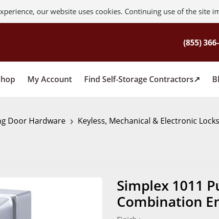
xperience, our website uses cookies. Continuing use of the site i
Shop
My Account
Find Self-Storage Contractors
B
›
ng Door Hardware
Keyless, Mechanical & Electronic Lock
Simplex 1011 P
Combination En