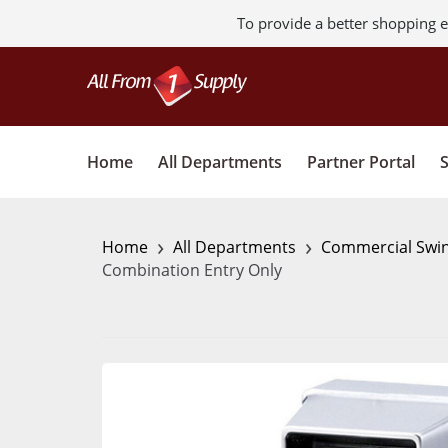
To provide a better shopping e
Home
All Departments
Partner Portal
›
›
Home
All Departments
Commercial Swi
Combination Entry Only