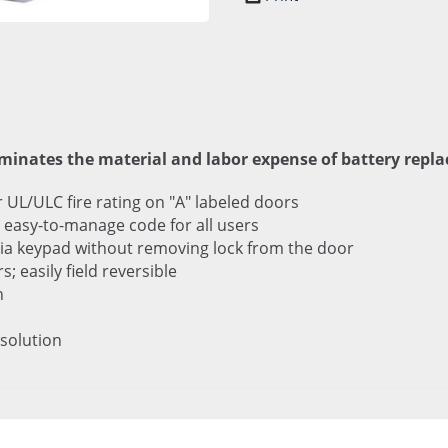
iminates the material and labor expense of battery repl
r UL/ULC fire rating on "A" labeled doors
easy-to-manage code for all users
ia keypad without removing lock from the door
 easily field reversible
n
 solution