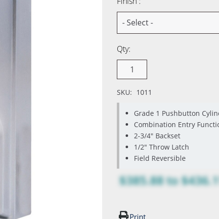
Finish :
Qty:
SKU:
1011
Grade 1 Pushbutton Cylin
Combination Entry Functi
2-3/4" Backset
1/2" Throw Latch
Field Reversible
$385.88
to
$436.
Print