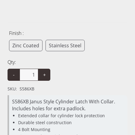
Finish :
Zinc Coated
Stainless Steel
Qty:
-
+
SKU:
S586XB
S586XB Janus Style Cylinder Latch With Collar.
Includes holes for extra padlock.
Extended collar for cylinder lock protection
Durable steel construction
4 Bolt Mounting