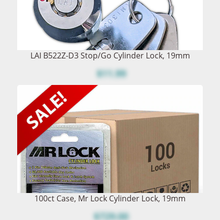
LAI B522Z-D3 Stop/Go Cylinder Lock, 19mm
$11.99
100ct Case, Mr Lock Cylinder Lock, 19mm
$729.00