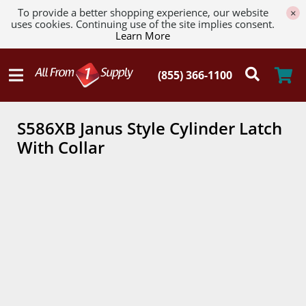
To provide a better shopping experience, our website
×
uses cookies. Continuing use of the site implies consent.
Learn More
S586XB Janus Style Cylinder Latch
With Collar