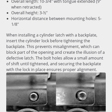
Overall length: 10-3/4" with tongue extended (9"
when retracted)
Overall height: 3-½"
Horizontal distance between mounting holes: 5-
1/8"
When installing a cylinder latch with a backplate,
insert the cylinder lock before tightening the
backplate. This prevents misalignment, which can
block part of the opening and create the illusion of a
defective latch. The bolt holes allow a small amount
of shift until tightened, and securing the backplate
with the lock in place ensures proper alignment.