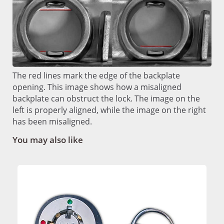
The red lines mark the edge of the backplate
opening. This image shows how a misaligned
backplate can obstruct the lock. The image on the
left is properly aligned, while the image on the right
has been misaligned.
You may also like