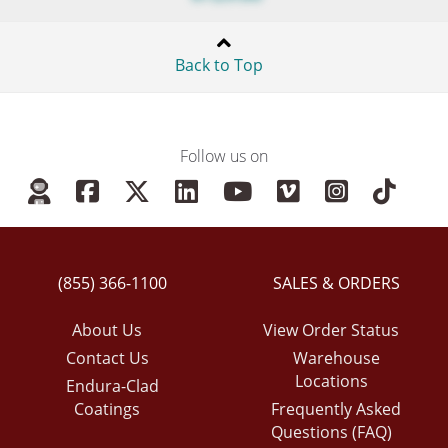
Back to Top
Follow us on
(855) 366-1100
SALES & ORDERS
About Us
View Order Status
Contact Us
Warehouse
Locations
Endura-Clad
Coatings
Frequently Asked
Questions (FAQ)