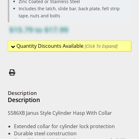
Zinc Coated or Stainless Steel
Includes the latch, slide bar, back plate, felt strip
tape, nuts and bolts
$15.79
to
$17.99
Quantity Discounts Available
Description
Description
S586XB Janus Style Cylinder Hasp With Collar
Extended collar for cylinder lock protection
Durable steel construction