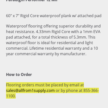
60" x 7" Rigid Core waterproof plank w/ attached pad
Waterproof flooring offering superior durability and
heat resistance. 4.33mm Rigid Core with a 1mm EVA
pad attached, for a total thickness of 5.3mm. This
waterproof floor is ideal for residential and light
commercial. Lifetime residential warranty and a 10
year commercial warranty by manufacturer.
How to Order
Flooring orders must be placed by email at
sales@allfrom1supply.com
or by phone at 855-366-
1100.