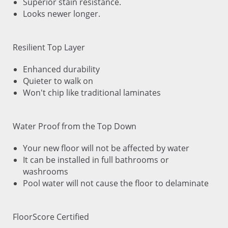
Superior stain resistance.
Looks newer longer.
Resilient Top Layer
Enhanced durability
Quieter to walk on
Won't chip like traditional laminates
Water Proof from the Top Down
Your new floor will not be affected by water
It can be installed in full bathrooms or
washrooms
Pool water will not cause the floor to delaminate
FloorScore Certified