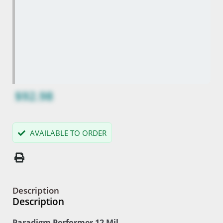
$92.98
AVAILABLE TO ORDER
Description
Description
Paradigm Performer 12 Mil