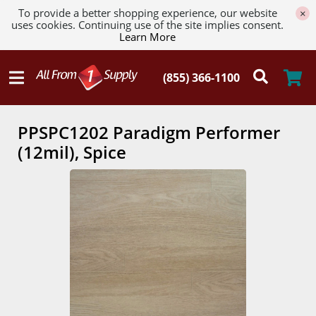
To provide a better shopping experience, our website
×
uses cookies. Continuing use of the site implies consent.
Learn More
PPSPC1202 Paradigm Performer
(12mil), Spice