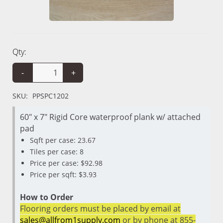
Qty:
-
+
SKU:
PPSPC1202
60" x 7" Rigid Core waterproof plank w/ attached
pad
Sqft per case: 23.67
Tiles per case: 8
Price per case: $92.98
Price per sqft: $3.93
How to Order
Flooring orders must be placed by email at
sales@allfrom1supply.com
or by phone at 855-