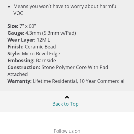
Means you won’t have to worry about harmful
VOC
Size:
7" x 60"
Gauge:
4.3mm (5.3mm w/Pad)
Wear Layer:
12MIL
Finish:
Ceramic Bead
Style:
Micro Bevel Edge
Embossing:
Barnside
Construction:
Stone Polymer Core With Pad
Attached
Warranty:
Lifetime Residential, 10 Year Commercial
Back to Top
Follow us on