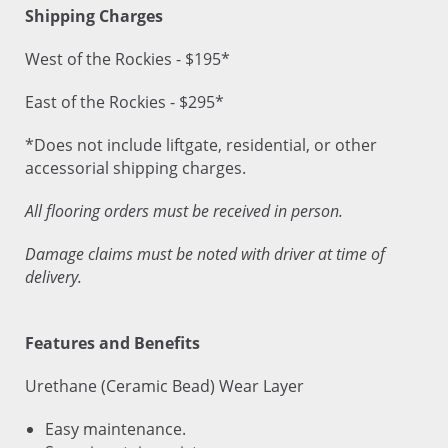
Shipping Charges
West of the Rockies - $195*
East of the Rockies - $295*
*Does not include liftgate, residential, or other
accessorial shipping charges.
All flooring orders must be received in person.
Damage claims must be noted with driver at time of
delivery.
Features and Benefits
Urethane (Ceramic Bead) Wear Layer
Easy maintenance.