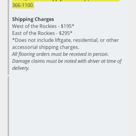
366-1100.
Shipping Charges
West of the Rockies - $195*
East of the Rockies - $295*
*Does not include liftgate, residential, or other
accessorial shipping charges.
All flooring orders must be received in person.
Damage claims must be noted with driver at time of
delivery.