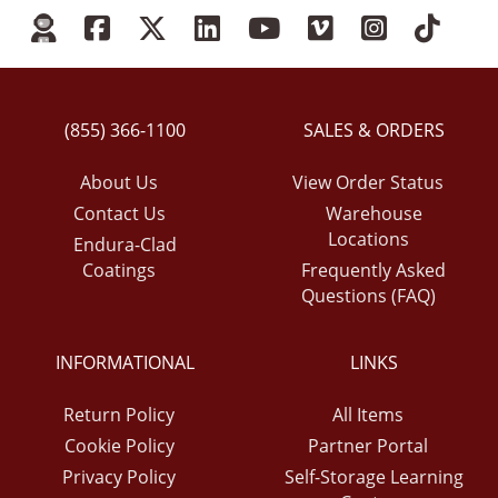
(855) 366-1100
SALES & ORDERS
About Us
View Order Status
Contact Us
Warehouse
Locations
Endura-Clad
Coatings
Frequently Asked
Questions (FAQ)
INFORMATIONAL
LINKS
Return Policy
All Items
Cookie Policy
Partner Portal
Privacy Policy
Self-Storage Learning