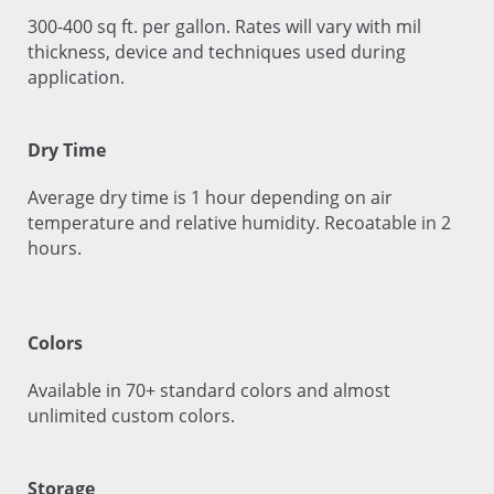
300-400 sq ft. per gallon. Rates will vary with mil
thickness, device and techniques used during
application.
Dry Time
Average dry time is 1 hour depending on air
temperature and relative humidity. Recoatable in 2
hours.
Colors
Available in 70+ standard colors and almost
unlimited custom colors.
Storage