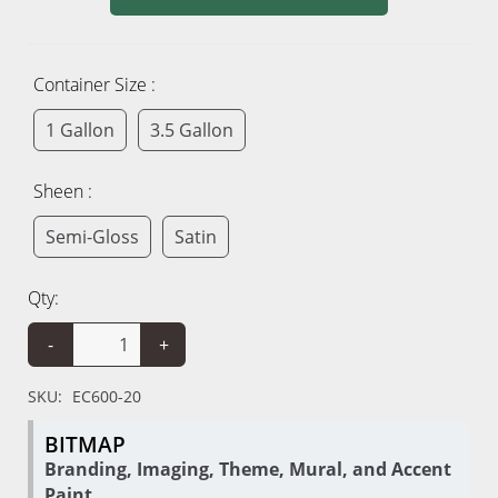
Container Size :
1 Gallon
3.5 Gallon
Sheen :
Semi-Gloss
Satin
Qty:
-
+
SKU:
EC600-20
BITMAP
Branding, Imaging, Theme, Mural, and Accent
Paint