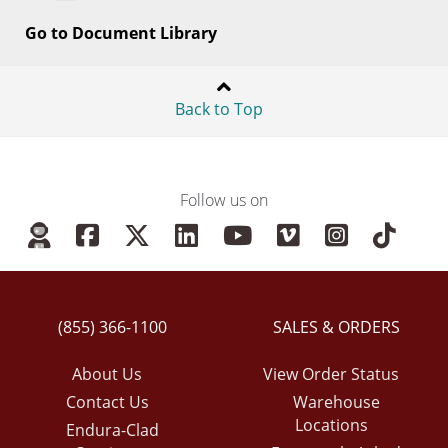
Go to Document Library
Back to Top
Follow us on
(855) 366-1100
SALES & ORDERS
About Us
View Order Status
Contact Us
Warehouse
Locations
Endura-Clad