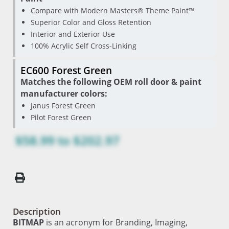
Compare with Modern Masters® Theme Paint™
Superior Color and Gloss Retention
Interior and Exterior Use
100% Acrylic Self Cross-Linking
EC600 Forest Green
Matches the following OEM roll door & paint
manufacturer colors:
Janus Forest Green
Pilot Forest Green
$58.99
to
$202.97
Description
BITMAP
is an acronym for Branding, Imaging,