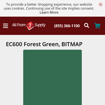
To provide a better shopping experience, our website
×
uses cookies. Continuing use of the site implies consent.
Learn More
EC600 Forest Green, BITMAP