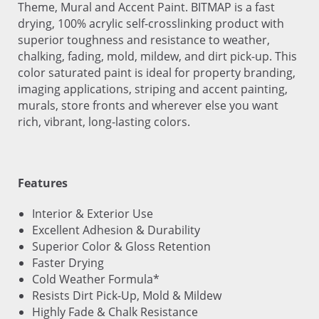
Theme, Mural and Accent Paint. BITMAP is a fast
drying, 100% acrylic self-crosslinking product with
superior toughness and resistance to weather,
chalking, fading, mold, mildew, and dirt pick-up. This
color saturated paint is ideal for property branding,
imaging applications, striping and accent painting,
murals, store fronts and wherever else you want
rich, vibrant, long-lasting colors.
Features
Interior & Exterior Use
Excellent Adhesion & Durability
Superior Color & Gloss Retention
Faster Drying
Cold Weather Formula*
Resists Dirt Pick-Up, Mold & Mildew
Highly Fade & Chalk Resistance