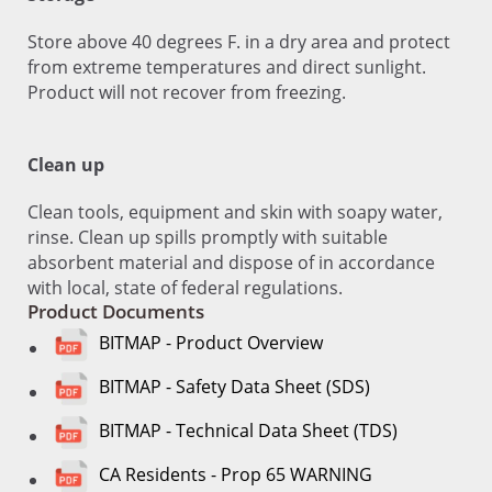
Store above 40 degrees F. in a dry area and protect
from extreme temperatures and direct sunlight.
Product will not recover from freezing.
Clean up
Clean tools, equipment and skin with soapy water,
rinse. Clean up spills promptly with suitable
absorbent material and dispose of in accordance
with local, state of federal regulations.
Product Documents
BITMAP - Product Overview
BITMAP - Safety Data Sheet (SDS)
BITMAP - Technical Data Sheet (TDS)
CA Residents - Prop 65 WARNING