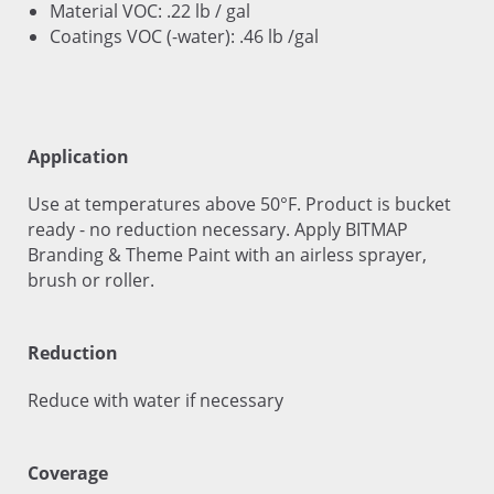
Material VOC: .22 lb / gal
Coatings VOC (-water): .46 lb /gal
Application
Use at temperatures above 50°F. Product is bucket
ready - no reduction necessary. Apply BITMAP
Branding & Theme Paint with an airless sprayer,
brush or roller.
Reduction
Reduce with water if necessary
Coverage