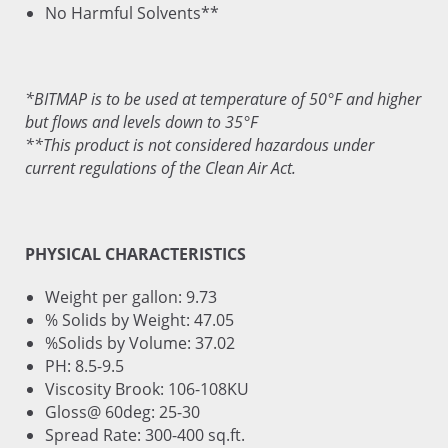
No Harmful Solvents**
*BITMAP is to be used at temperature of 50°F and higher
but flows and levels down to 35°F
**This product is not considered hazardous under
current regulations of the Clean Air Act.
PHYSICAL CHARACTERISTICS
Weight per gallon: 9.73
% Solids by Weight: 47.05
%Solids by Volume: 37.02
PH: 8.5-9.5
Viscosity Brook: 106-108KU
Gloss@ 60deg: 25-30
Spread Rate: 300-400 sq.ft.