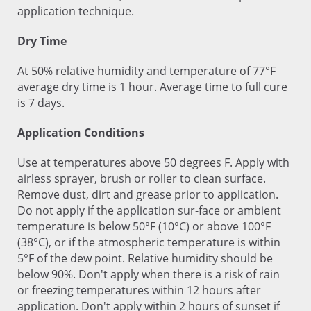
application technique.
Dry Time
At 50% relative humidity and temperature of 77°F
average dry time is 1 hour. Average time to full cure
is 7 days.
Application Conditions
Use at temperatures above 50 degrees F. Apply with
airless sprayer, brush or roller to clean surface.
Remove dust, dirt and grease prior to application.
Do not apply if the application sur-face or ambient
temperature is below 50°F (10°C) or above 100°F
(38°C), or if the atmospheric temperature is within
5°F of the dew point. Relative humidity should be
below 90%. Don't apply when there is a risk of rain
or freezing temperatures within 12 hours after
application. Don't apply within 2 hours of sunset if