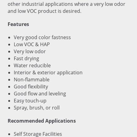
other industrial applications where a very low odor
and low VOC product is desired.
Features
Very good color fastness
Low VOC & HAP
Very low odor
Fast drying
Water reducible
Interior & exterior application
Non-flammable
Good flexibility
Good flow and leveling
Easy touch-up
Spray, brush, or roll
Recommended Applications
Self Storage Facilities