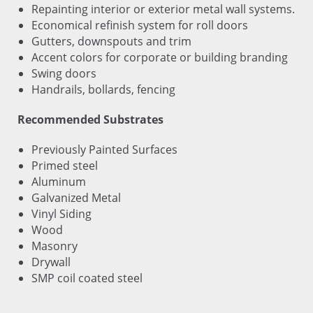
Repainting interior or exterior metal wall systems.
Economical refinish system for roll doors
Gutters, downspouts and trim
Accent colors for corporate or building branding
Swing doors
Handrails, bollards, fencing
Recommended Substrates
Previously Painted Surfaces
Primed steel
Aluminum
Galvanized Metal
Vinyl Siding
Wood
Masonry
Drywall
SMP coil coated steel