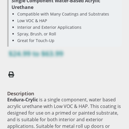
Single Component Water-Based Acrylic
Urethane
Compatible with Many Coatings and Substrates
Low VOC & HAP
Interior and Exterior Applications
Spray, Brush, or Roll
Great for Touch-Up
$24.99
to
$63.99
Description
Endura-Crylic
is a single component, water based
acrylic urethane with Low VOC & HAP. This coating is
designed for use on a primed or painted substrate,
and is suitable for both interior and exterior
applications. Suitable for metal roll up doors or