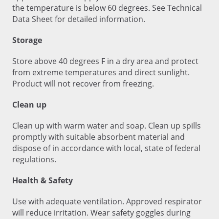
the temperature is below 60 degrees. See Technical
Data Sheet for detailed information.
Storage
Store above 40 degrees F in a dry area and protect
from extreme temperatures and direct sunlight.
Product will not recover from freezing.
Clean up
Clean up with warm water and soap. Clean up spills
promptly with suitable absorbent material and
dispose of in accordance with local, state of federal
regulations.
Health & Safety
Use with adequate ventilation. Approved respirator
will reduce irritation. Wear safety goggles during