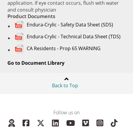
application. If eye contact occurs, flush with water
and consult physician
Product Documents
Endura-Crylic - Safety Data Sheet (SDS)
Endura-Crylic - Technical Data Sheet (TDS)
CA Residents - Prop 65 WARNING
Go to Document Library
Back to Top
Follow us on