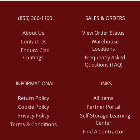
(855) 366-1100
SALES & ORDERS
About Us
View Order Status
Contact Us
Warehouse
Locations
Endura-Clad
Coatings
Frequently Asked
Questions (FAQ)
INFORMATIONAL
LINKS
Return Policy
All Items
Cookie Policy
Partner Portal
Privacy Policy
Self-Storage Learning
Center
Terms & Conditions
Find A Contractor