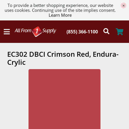
To provide a better shopping experience, our website
×
uses cookies. Continuing use of the site implies consent.
Learn More
EC302 DBCI Crimson Red, Endura-
Crylic