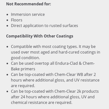
Not Recommended for:
Immersion service
Floors
Direct application to rusted surfaces
Compatibility With Other Coatings
Compatible with most coating types. It may be
used over most aged and hard-cured coatings in
good condition.
Can be used overtop all Endura-Clad & Chem-
Bake primers
Can be top-coated with Chem-Clear WB after 2
hours where additional gloss, and UV resistance
are required.
Can be top-coated with Chem-Clear 2k products
after 24 hours where additional gloss, UV and
chemical resistance are required.