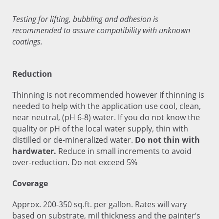
Testing for lifting, bubbling and adhesion is
recommended to assure compatibility with unknown
coatings.
Reduction
Thinning is not recommended however if thinning is
needed to help with the application use cool, clean,
near neutral, (pH 6-8) water. If you do not know the
quality or pH of the local water supply, thin with
distilled or de-mineralized water.
Do not thin with
hardwater.
Reduce in small increments to avoid
over-reduction. Do not exceed 5%
Coverage
Approx. 200-350 sq.ft. per gallon. Rates will vary
based on substrate, mil thickness and the painter’s