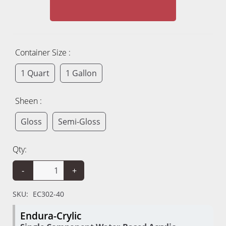
Container Size :
1 Quart
1 Gallon
Sheen :
Gloss
Semi-Gloss
Qty:
-
+
SKU:
EC302-40
Endura-Crylic