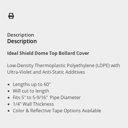
Description
Description
Ideal Shield Dome Top Bollard Cover
Low-Density Thermoplastic Polyethylene (LDPE) with
Ultra-Violet and Anti-Static Additives
Lengths up to 60"
Will cut to length
Fits 5" to 5-9/16" Pipe Diameter
1/4" Wall Thickness
Color & Reflective Tape Options Available