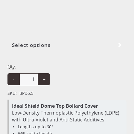
Select options
Qty:
-
+
SKU:
BPD5.5
Ideal Shield Dome Top Bollard Cover
Low-Density Thermoplastic Polyethylene (LDPE)
with Ultra-Violet and Anti-Static Additives
Lengths up to 60"
Will cut to length