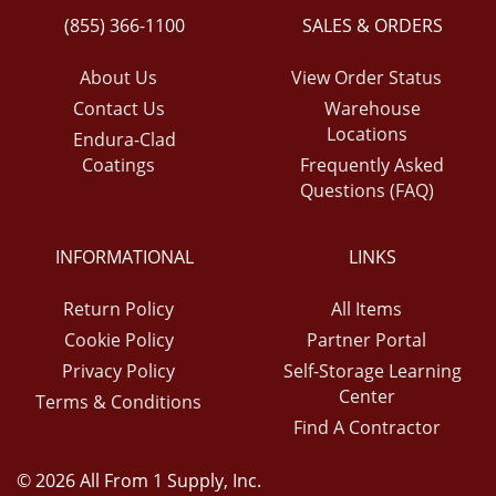
(855) 366-1100
SALES & ORDERS
About Us
View Order Status
Contact Us
Warehouse
Locations
Endura-Clad
Coatings
Frequently Asked
Questions (FAQ)
INFORMATIONAL
LINKS
Return Policy
All Items
Cookie Policy
Partner Portal
Privacy Policy
Self-Storage Learning
Center
Terms & Conditions
Find A Contractor
© 2026 All From 1 Supply, Inc.