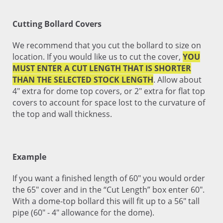
Cutting Bollard Covers
We recommend that you cut the bollard to size on
location. If you would like us to cut the cover,
YOU
MUST ENTER A CUT LENGTH THAT IS SHORTER
THAN THE SELECTED STOCK LENGTH
. Allow about
4" extra for dome top covers, or 2" extra for flat top
covers to account for space lost to the curvature of
the top and wall thickness.
Example
If you want a finished length of 60" you would order
the 65" cover and in the “Cut Length” box enter 60".
With a dome-top bollard this will fit up to a 56" tall
pipe (60" - 4" allowance for the dome).