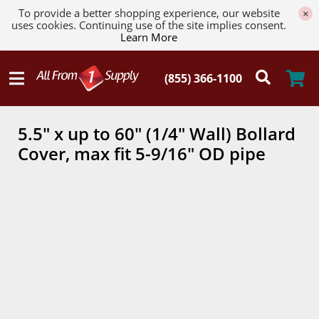
To provide a better shopping experience, our website
×
uses cookies. Continuing use of the site implies consent.
Learn More
5.5" x up to 60" (1/4" Wall) Bollard
Cover, max fit 5-9/16" OD pipe