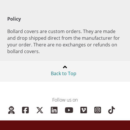
Policy
Bollard covers are custom orders. They are made
and drop shipped direct from the manufacturer for
your order. There are no exchanges or refunds on
bollard covers.
Back to Top
Follow us on