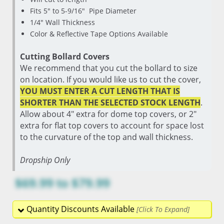
Fits 5" to 5-9/16" Pipe Diameter
1/4" Wall Thickness
Color & Reflective Tape Options Available
Cutting Bollard Covers
We recommend that you cut the bollard to size
on location. If you would like us to cut the cover,
YOU MUST ENTER A CUT LENGTH THAT IS
SHORTER THAN THE SELECTED STOCK LENGTH
.
Allow about 4" extra for dome top covers, or 2"
extra for flat top covers to account for space lost
to the curvature of the top and wall thickness.
Dropship Only
$69.99
to
$79.99
Quantity Discounts Available