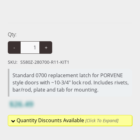
Qty:
-
+
SKU:
S580Z-280700-R11-KIT1
Standard 0700 replacement latch for PORVENE
style doors with ~10-3/4" lock rod. Includes rivets,
bar/rod, plate and tab for mounting.
$26.49
Quantity Discounts Available