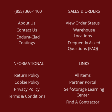
(855) 366-1100
SALES & ORDERS
About Us
View Order Status
Contact Us
Warehouse
Locations
Endura-Clad
Coatings
Frequently Asked
Questions (FAQ)
INFORMATIONAL
LINKS
Return Policy
All Items
Cookie Policy
Partner Portal
Privacy Policy
Self-Storage Learning
Center
Terms & Conditions
Find A Contractor