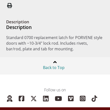
Description
Description
Standard 0700 replacement latch for PORVENE style
doors with ~10-3/4" lock rod. Includes rivets,
bar/rod, plate and tab for mounting.
Back to Top
Follow us on