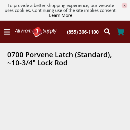
To provide a better shopping experience, our website
×
uses cookies. Continuing use of the site implies consent.
Learn More
0700 Porvene Latch (Standard),
~10-3/4" Lock Rod