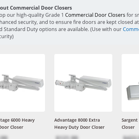
out Commercial Door Closers
op our high-quality Grade 1
Commercial Door Closers
for s
hanced security, and to ensure fire doors are kept closed at
d Standard Duty options are available. (Use with our
Commer
curity)
tage 6000 Heavy
Advantage 8000 Extra
Sargent
Door Closer
Heavy Duty Door Closer
Closer
.99
$121.99
$422.