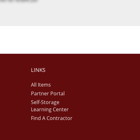
LINKS
All Items
Partner Portal
Self-Storage
Learning Center
Find A Contractor