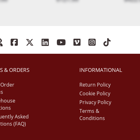
S & ORDERS
INFORMATIONAL
 Order
Return Policy
us
Cookie Policy
ehouse
Privacy Policy
tions
Terms &
uently Asked
Conditions
tions (FAQ)