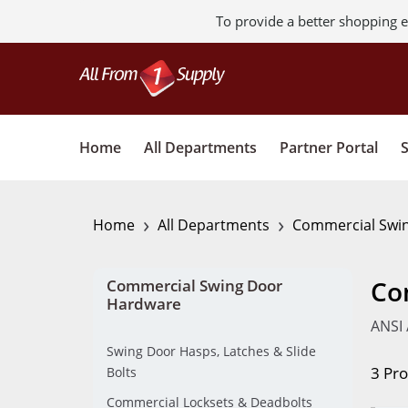
To provide a better shopping e
Home
All Departments
Partner Portal
›
›
Home
All Departments
Commercial Swi
Co
Commercial Swing Door
Hardware
ANSI 
Swing Door Hasps, Latches & Slide
3 Pr
Bolts
Commercial Locksets & Deadbolts