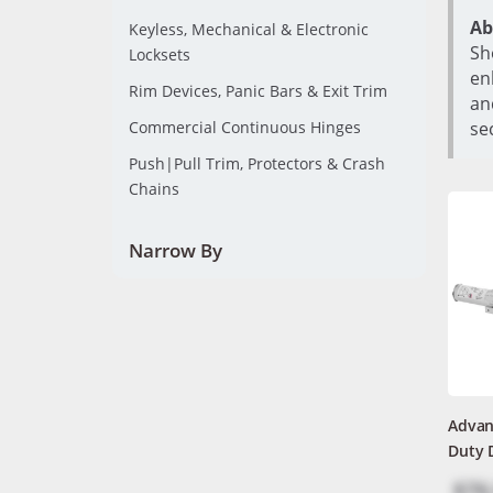
Ab
Keyless, Mechanical & Electronic
Sh
Locksets
en
Rim Devices, Panic Bars & Exit Trim
an
Commercial Continuous Hinges
se
Push|Pull Trim, Protectors & Crash
Chains
Narrow By
Advan
Duty 
$76