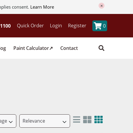
×
mplies consent.
Learn More
Quick Order
Login
Register
0
log
Paint Calculator
Contact