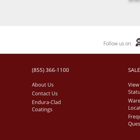
Follow us on
(855) 366-1100
SALE
About Us
View
Stat
Contact Us
War
Endura-Clad
Loca
Coatings
Freq
Ques