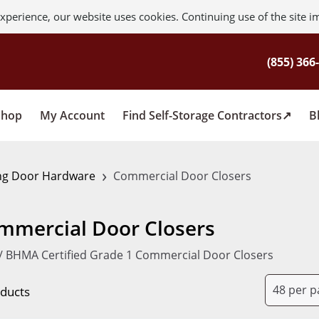
xperience, our website uses cookies. Continuing use of the site i
Shop
My Account
Find Self-Storage Contractors
B
›
ng Door Hardware
Commercial Door Closers
mmercial Door Closers
/ BHMA Certified Grade 1 Commercial Door Closers
oducts