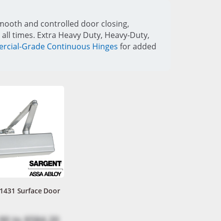
mooth and controlled door closing,
 all times. Extra Heavy Duty, Heavy-Duty,
cial-Grade Continuous Hinges
for added
 1431 Surface Door
90
to
$584.20