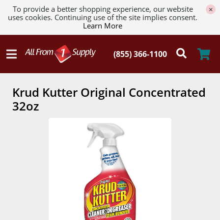
To provide a better shopping experience, our website
×
uses cookies. Continuing use of the site implies consent.
Learn More
Krud Kutter Original Concentrated
32oz