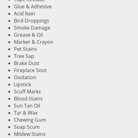
Glue & Adhesive
Acid Rain
Bird Droppings
Smoke Damage
Grease & Oil
Marker & Crayon
Pet Stains
Tree Sap
Brake Dust
Fireplace Soot
Oxidation
Lipstick
Scuff Marks
Blood Stains
Sun Tan Oil
Tar & Wax
Chewing Gum
Soap Scum
Mildew Stains