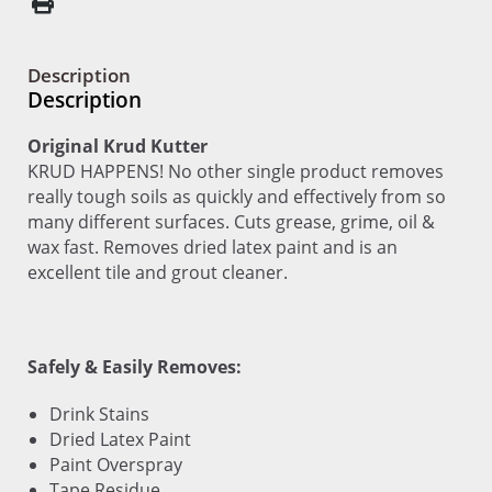
Description
Description
Original Krud Kutter
KRUD HAPPENS! No other single product removes
really tough soils as quickly and effectively from so
many different surfaces. Cuts grease, grime, oil &
wax fast. Removes dried latex paint and is an
excellent tile and grout cleaner.
Safely & Easily Removes:
Drink Stains
Dried Latex Paint
Paint Overspray
Tape Residue