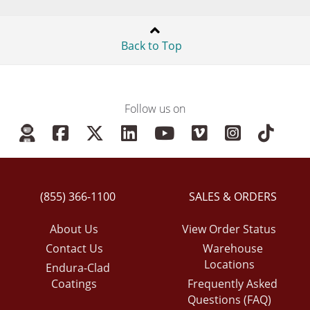
Back to Top
Follow us on
(855) 366-1100
SALES & ORDERS
About Us
View Order Status
Contact Us
Warehouse
Locations
Endura-Clad
Coatings
Frequently Asked
Questions (FAQ)