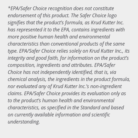
*EPA/Safer Choice recognition does not constitute
endorsement of this product. The Safer Choice logo
signifies that the product’s formula, as Krud Kutter Inc.
has represented it to the EPA, contains ingredients with
more positive human health and environmental
characteristics than conventional products of the same
type. EPA/Safer Choice relies solely on Krud Kutter Inc., its
integrity and good faith, for information on the product’s
composition, ingredients and attributes. EPA/Safer
Choice has not independently identified, that is, via
chemical analysis, the ingredients in the product formula,
nor evaluated any of Krud Kutter Inc.’s non-ingredient
claims. EPA/Safer Choice provides its evaluation only as
to the product’s human health and environmental
characteristics, as specified in the Standard and based
on currently available information and scientific
understanding.