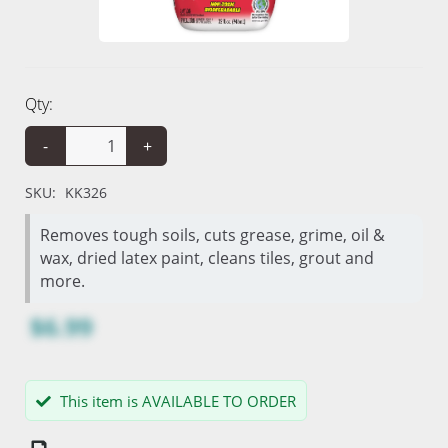
Qty:
-
+
SKU:
KK326
Removes tough soils, cuts grease, grime, oil &
wax, dried latex paint, cleans tiles, grout and
more.
$6.99
This item is AVAILABLE TO ORDER