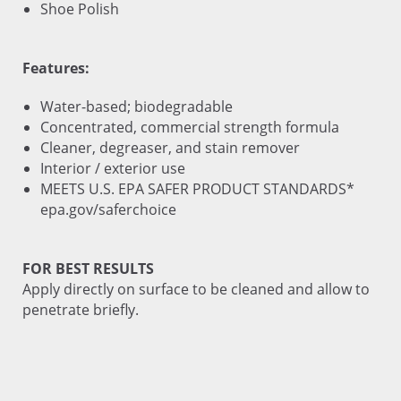
Shoe Polish
Features:
Water-based; biodegradable
Concentrated, commercial strength formula
Cleaner, degreaser, and stain remover
Interior / exterior use
MEETS U.S. EPA SAFER PRODUCT STANDARDS*
epa.gov/saferchoice
FOR BEST RESULTS
Apply directly on surface to be cleaned and allow to
penetrate briefly.