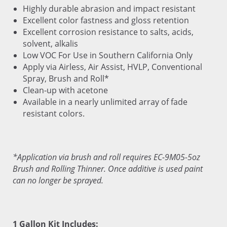
Highly durable abrasion and impact resistant
Excellent color fastness and gloss retention
Excellent corrosion resistance to salts, acids,
solvent, alkalis
Low VOC For Use in Southern California Only
Apply via Airless, Air Assist, HVLP, Conventional
Spray, Brush and Roll*
Clean-up with acetone
Available in a nearly unlimited array of fade
resistant colors.
*Application via brush and roll requires EC-9M05-5oz
Brush and Rolling Thinner. Once additive is used paint
can no longer be sprayed.
1 Gallon Kit Includes: