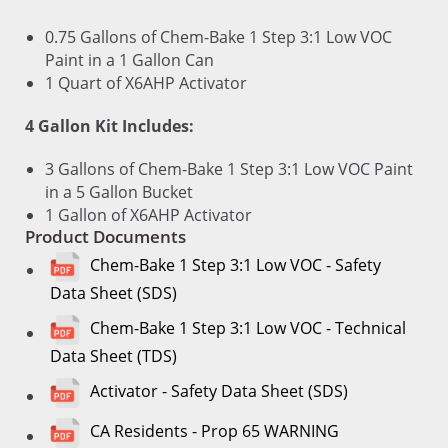
0.75 Gallons of Chem-Bake 1 Step 3:1 Low VOC
Paint in a 1 Gallon Can
1 Quart of X6AHP Activator
4 Gallon Kit Includes:
3 Gallons of Chem-Bake 1 Step 3:1 Low VOC Paint
in a 5 Gallon Bucket
1 Gallon of X6AHP Activator
Product Documents
Chem-Bake 1 Step 3:1 Low VOC - Safety
Data Sheet (SDS)
Chem-Bake 1 Step 3:1 Low VOC - Technical
Data Sheet (TDS)
Activator - Safety Data Sheet (SDS)
CA Residents - Prop 65 WARNING