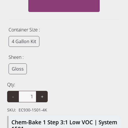
Container Size :
4 Gallon Kit
Sheen :
Gloss
Qty:
-
+
SKU:
EC930-1501-4K
Chem-Bake 1 Step 3:1 Low VOC | System