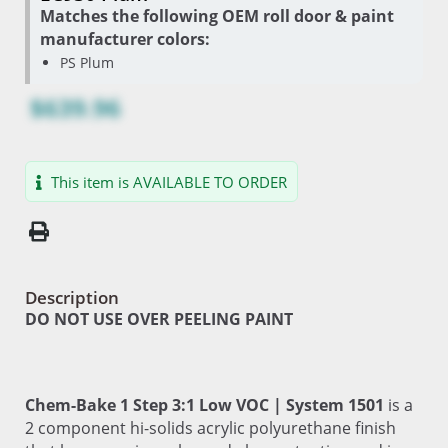
Matches the following OEM roll door & paint
manufacturer colors:
PS Plum
$639.96
This item is AVAILABLE TO ORDER
Description
DO NOT USE OVER PEELING PAINT
Chem-Bake 1 Step 3:1 Low VOC | System 1501
is a
2 component hi-solids acrylic polyurethane finish