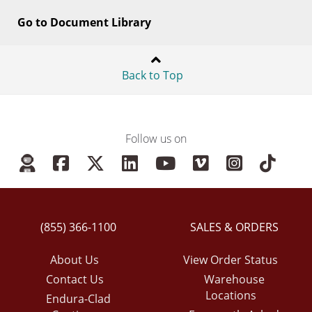
Go to Document Library
Back to Top
Follow us on
(855) 366-1100
SALES & ORDERS
About Us
View Order Status
Contact Us
Warehouse
Locations
Endura-Clad