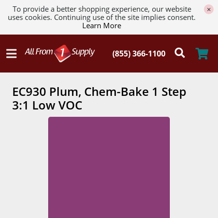
To provide a better shopping experience, our website
×
uses cookies. Continuing use of the site implies consent.
Learn More
EC930 Plum, Chem-Bake 1 Step
3:1 Low VOC