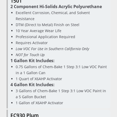
1501
2 Component Hi-Solids Acrylic Polyurethane
Excellent Corrosion, Chemical, and Solvent
Resistance
DTM (Direct to Metal) Finish on Steel
10 Year Average Wear Life
Professional Application Required
Requires Activator
Low VOC For Use in Southern California Only
NOT for Touch Up
1 Gallon Kit Includes:
0.75 Gallons of Chem-Bake 1 Step 3:1 Low VOC Paint
in a 1 Gallon Can
1 Quart of X6AHP Activator
4 Gallon Kit Includes:
3 Gallons of Chem-Bake 1 Step 3:1 Low VOC Paint in
a 5 Gallon Bucket
1 Gallon of X6AHP Activator
EC930 Plum