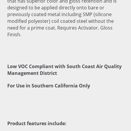
that has superior color and gloss retention and is
designed to be applied directly onto bare or
previously coated metal including SMP (silicone
modified polyester) coil coated steel without the
need for a prime coat. Requires Activator. Gloss
Finish.
Low VOC Compliant with South Coast Air Quality
Management District
For Use in Southern California Only
Product features include: