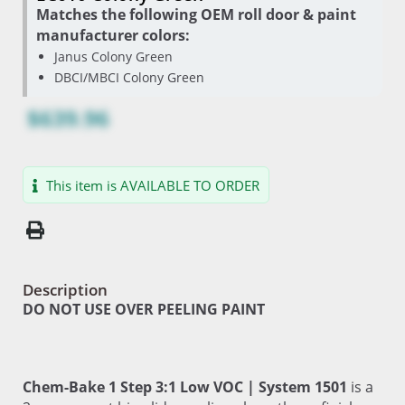
Matches the following OEM roll door & paint
manufacturer colors:
Janus Colony Green
DBCI/MBCI Colony Green
$639.96
This item is AVAILABLE TO ORDER
Description
DO NOT USE OVER PEELING PAINT
Chem-Bake 1 Step 3:1 Low VOC | System 1501
is a