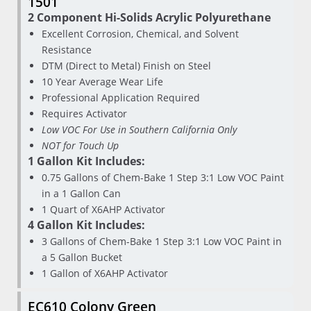
1501
2 Component Hi-Solids Acrylic Polyurethane
Excellent Corrosion, Chemical, and Solvent
Resistance
DTM (Direct to Metal) Finish on Steel
10 Year Average Wear Life
Professional Application Required
Requires Activator
Low VOC For Use in Southern California Only
NOT for Touch Up
1 Gallon Kit Includes:
0.75 Gallons of Chem-Bake 1 Step 3:1 Low VOC Paint
in a 1 Gallon Can
1 Quart of X6AHP Activator
4 Gallon Kit Includes:
3 Gallons of Chem-Bake 1 Step 3:1 Low VOC Paint in
a 5 Gallon Bucket
1 Gallon of X6AHP Activator
EC610 Colony Green