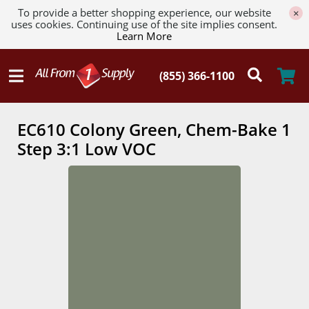
To provide a better shopping experience, our website
×
uses cookies. Continuing use of the site implies consent.
Learn More
EC610 Colony Green, Chem-Bake 1
Step 3:1 Low VOC