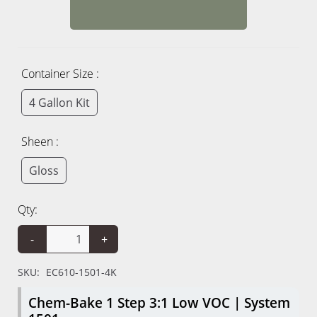
Container Size :
4 Gallon Kit
Sheen :
Gloss
Qty:
-
+
SKU:
EC610-1501-4K
Chem-Bake 1 Step 3:1 Low VOC | System