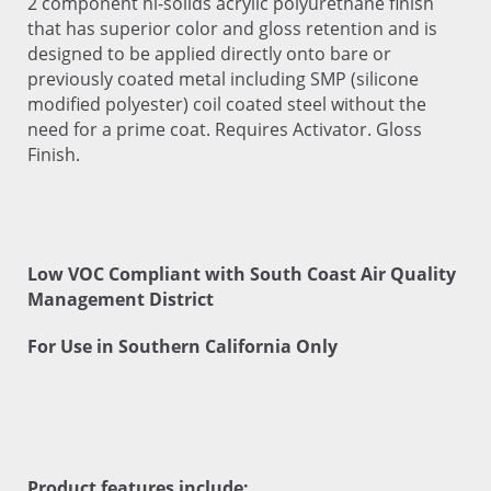
2 component hi-solids acrylic polyurethane finish
that has superior color and gloss retention and is
designed to be applied directly onto bare or
previously coated metal including SMP (silicone
modified polyester) coil coated steel without the
need for a prime coat. Requires Activator. Gloss
Finish.
Low VOC Compliant with South Coast Air Quality
Management District
For Use in Southern California Only
Product features include: