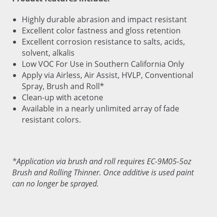
Highly durable abrasion and impact resistant
Excellent color fastness and gloss retention
Excellent corrosion resistance to salts, acids,
solvent, alkalis
Low VOC For Use in Southern California Only
Apply via Airless, Air Assist, HVLP, Conventional
Spray, Brush and Roll*
Clean-up with acetone
Available in a nearly unlimited array of fade
resistant colors.
*Application via brush and roll requires EC-9M05-5oz
Brush and Rolling Thinner. Once additive is used paint
can no longer be sprayed.