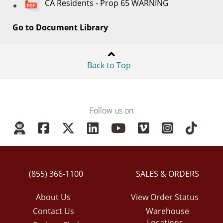
CA Residents - Prop 65 WARNING
Go to Document Library
Back to Top
Follow us on
(855) 366-1100
SALES & ORDERS
About Us
View Order Status
Contact Us
Warehouse
Locations