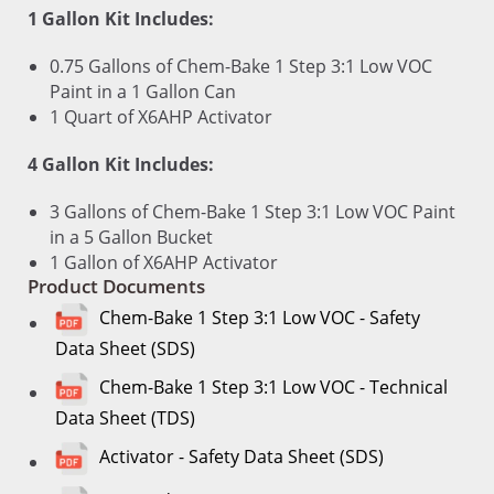
1 Gallon Kit Includes:
0.75 Gallons of Chem-Bake 1 Step 3:1 Low VOC
Paint in a 1 Gallon Can
1 Quart of X6AHP Activator
4 Gallon Kit Includes:
3 Gallons of Chem-Bake 1 Step 3:1 Low VOC Paint
in a 5 Gallon Bucket
1 Gallon of X6AHP Activator
Product Documents
Chem-Bake 1 Step 3:1 Low VOC - Safety
Data Sheet (SDS)
Chem-Bake 1 Step 3:1 Low VOC - Technical
Data Sheet (TDS)
Activator - Safety Data Sheet (SDS)