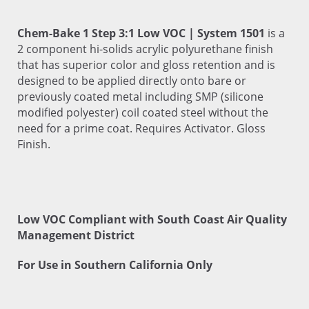
Chem-Bake 1 Step 3:1 Low VOC | System 1501
is a
2 component hi-solids acrylic polyurethane finish
that has superior color and gloss retention and is
designed to be applied directly onto bare or
previously coated metal including SMP (silicone
modified polyester) coil coated steel without the
need for a prime coat. Requires Activator. Gloss
Finish.
Low VOC Compliant with South Coast Air Quality
Management District
For Use in Southern California Only