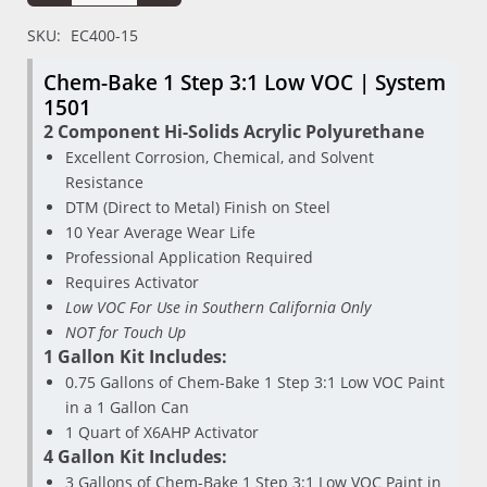
SKU:
EC400-15
Chem-Bake 1 Step 3:1 Low VOC | System
1501
2 Component Hi-Solids Acrylic Polyurethane
Excellent Corrosion, Chemical, and Solvent
Resistance
DTM (Direct to Metal) Finish on Steel
10 Year Average Wear Life
Professional Application Required
Requires Activator
Low VOC For Use in Southern California Only
NOT for Touch Up
1 Gallon Kit Includes:
0.75 Gallons of Chem-Bake 1 Step 3:1 Low VOC Paint
in a 1 Gallon Can
1 Quart of X6AHP Activator
4 Gallon Kit Includes:
3 Gallons of Chem-Bake 1 Step 3:1 Low VOC Paint in