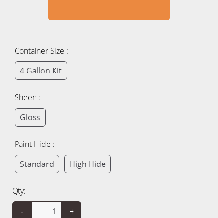
Container Size :
4 Gallon Kit
Sheen :
Gloss
Paint Hide :
Standard
High Hide
Qty:
-
+