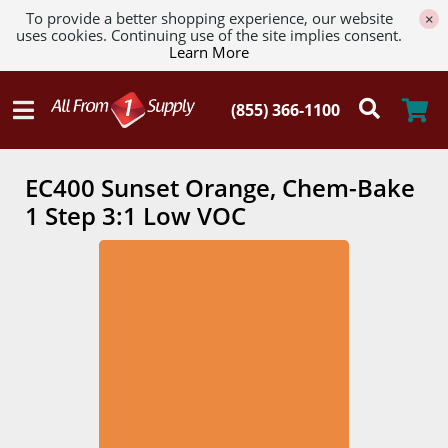
To provide a better shopping experience, our website
×
uses cookies. Continuing use of the site implies consent.
Learn More
EC400 Sunset Orange, Chem-Bake
1 Step 3:1 Low VOC