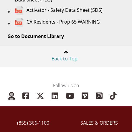
Activator - Safety Data Sheet (SDS)
CA Residents - Prop 65 WARNING
Go to Document Library
Back to Top
Follow us on
(855) 366-1100
SALES & ORDERS