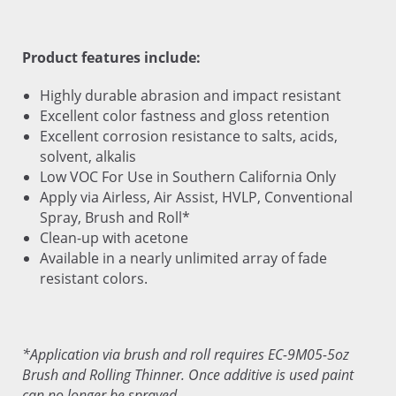
Product features include:
Highly durable abrasion and impact resistant
Excellent color fastness and gloss retention
Excellent corrosion resistance to salts, acids,
solvent, alkalis
Low VOC For Use in Southern California Only
Apply via Airless, Air Assist, HVLP, Conventional
Spray, Brush and Roll*
Clean-up with acetone
Available in a nearly unlimited array of fade
resistant colors.
*Application via brush and roll requires EC-9M05-5oz
Brush and Rolling Thinner. Once additive is used paint
can no longer be sprayed.