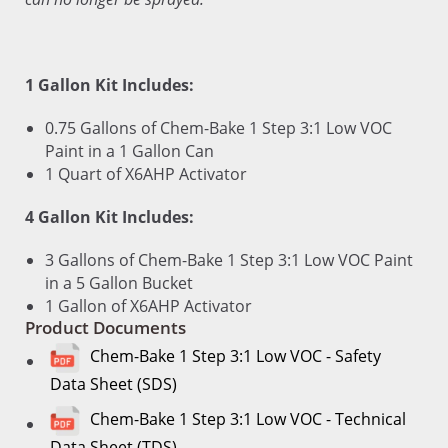
1 Gallon Kit Includes:
0.75 Gallons of Chem-Bake 1 Step 3:1 Low VOC
Paint in a 1 Gallon Can
1 Quart of X6AHP Activator
4 Gallon Kit Includes:
3 Gallons of Chem-Bake 1 Step 3:1 Low VOC Paint
in a 5 Gallon Bucket
1 Gallon of X6AHP Activator
Product Documents
Chem-Bake 1 Step 3:1 Low VOC - Safety
Data Sheet (SDS)
Chem-Bake 1 Step 3:1 Low VOC - Technical
Data Sheet (TDS)