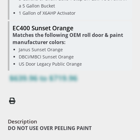
a 5 Gallon Bucket
1 Gallon of X6AHP Activator
EC400 Sunset Orange
Matches the following OEM roll door & paint
manufacturer colors:
Janus Sunset Orange
DBCI/MBCI Sunset Orange
US Door Legacy Public Orange
$639.96
to
$719.96
Description
DO NOT USE OVER PEELING PAINT