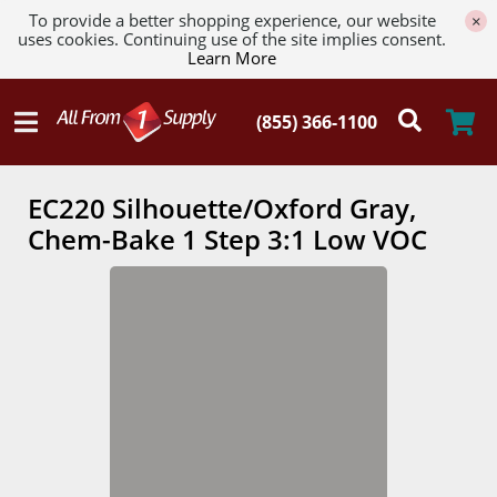
To provide a better shopping experience, our website
×
uses cookies. Continuing use of the site implies consent.
Learn More
EC220 Silhouette/Oxford Gray,
Chem-Bake 1 Step 3:1 Low VOC