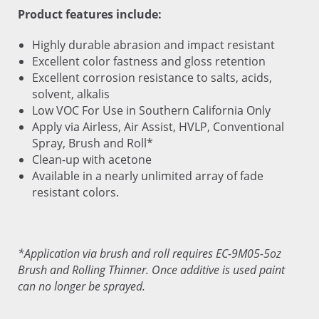
Product features include:
Highly durable abrasion and impact resistant
Excellent color fastness and gloss retention
Excellent corrosion resistance to salts, acids,
solvent, alkalis
Low VOC For Use in Southern California Only
Apply via Airless, Air Assist, HVLP, Conventional
Spray, Brush and Roll*
Clean-up with acetone
Available in a nearly unlimited array of fade
resistant colors.
*Application via brush and roll requires EC-9M05-5oz
Brush and Rolling Thinner. Once additive is used paint
can no longer be sprayed.