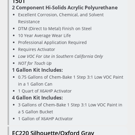
1501
2 Component Hi-Solids Acrylic Polyurethane
Excellent Corrosion, Chemical, and Solvent
Resistance
DTM (Direct to Metal) Finish on Steel
10 Year Average Wear Life
Professional Application Required
Requires Activator
Low VOC For Use in Southern California Only
NOT for Touch Up
1 Gallon Kit Includes:
0.75 Gallons of Chem-Bake 1 Step 3:1 Low VOC Paint
in a 1 Gallon Can
1 Quart of X6AHP Activator
4 Gallon Kit Includes:
3 Gallons of Chem-Bake 1 Step 3:1 Low VOC Paint in
a 5 Gallon Bucket
1 Gallon of X6AHP Activator
EC220 Silhouette/Oxford Gray