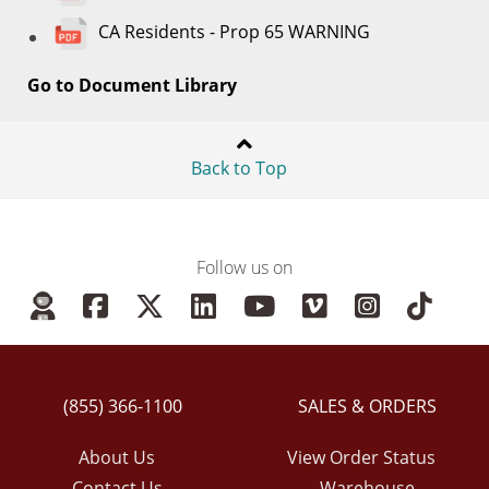
CA Residents - Prop 65 WARNING
Go to Document Library
Back to Top
Follow us on
(855) 366-1100
SALES & ORDERS
About Us
View Order Status
Contact Us
Warehouse