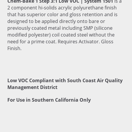
Chem-Bake 1 Step 3:1 Low VOC | System 1501
is a
2 component hi-solids acrylic polyurethane finish
that has superior color and gloss retention and is
designed to be applied directly onto bare or
previously coated metal including SMP (silicone
modified polyester) coil coated steel without the
need for a prime coat. Requires Activator. Gloss
Finish.
Low VOC Compliant with South Coast Air Quality
Management District
For Use in Southern California Only