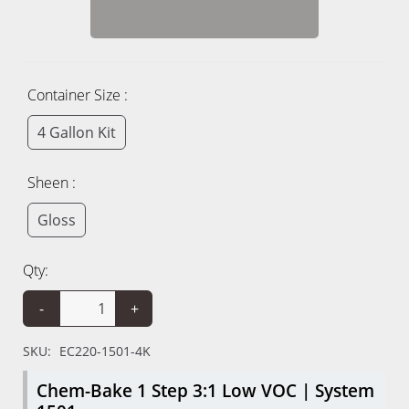
Container Size :
4 Gallon Kit
Sheen :
Gloss
Qty:
-
+
SKU:
EC220-1501-4K
Chem-Bake 1 Step 3:1 Low VOC | System