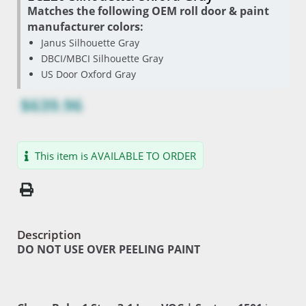
Matches the following OEM roll door & paint
manufacturer colors:
Janus Silhouette Gray
DBCI/MBCI Silhouette Gray
US Door Oxford Gray
$639.96
This item is AVAILABLE TO ORDER
Description
DO NOT USE OVER PEELING PAINT