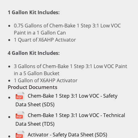
1 Gallon Kit Includes:
0.75 Gallons of Chem-Bake 1 Step 3:1 Low VOC
Paint in a 1 Gallon Can
1 Quart of X6AHP Activator
4 Gallon Kit Includes:
3 Gallons of Chem-Bake 1 Step 3:1 Low VOC Paint
in a 5 Gallon Bucket
1 Gallon of X6AHP Activator
Product Documents
Chem-Bake 1 Step 3:1 Low VOC - Safety
Data Sheet (SDS)
Chem-Bake 1 Step 3:1 Low VOC - Technical
Data Sheet (TDS)
Activator - Safety Data Sheet (SDS)