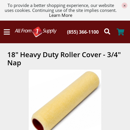
To provide a better shopping experience, our website
×
uses cookies. Continuing use of the site implies consent.
Learn More
18" Heavy Duty Roller Cover - 3/4"
Nap