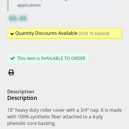
applications
$8.49
Quantity Discounts Available
This item is AVAILABLE TO ORDER
Description
Description
18" heavy duty roller cover with a 3/4" nap. It is made
with 100% synthetic fiber attached to a 4-ply
phenolic core backing.