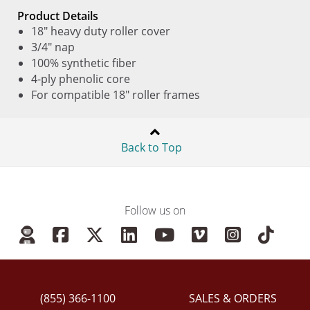
Product Details
18" heavy duty roller cover
3/4" nap
100% synthetic fiber
4-ply phenolic core
For compatible 18" roller frames
Back to Top
Follow us on
(855) 366-1100
SALES & ORDERS