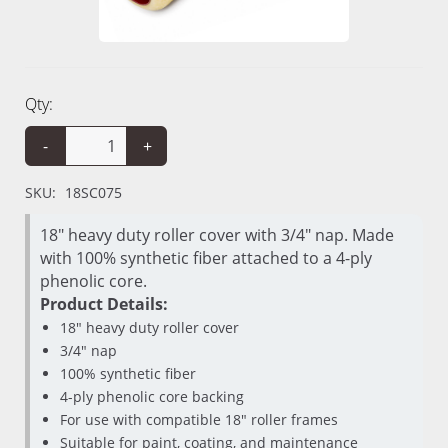
Qty:
-
+
SKU:
18SC075
18" heavy duty roller cover with 3/4" nap. Made
with 100% synthetic fiber attached to a 4-ply
phenolic core.
Product Details:
18" heavy duty roller cover
3/4" nap
100% synthetic fiber
4-ply phenolic core backing
For use with compatible 18" roller frames
Suitable for paint, coating, and maintenance